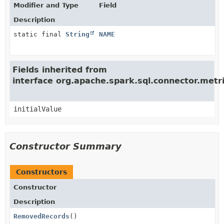
Modifier and Type
Field
Description
static final
String
NAME
Fields inherited from
interface org.apache.spark.sql.connector.met
initialValue
Constructor Summary
Constructors
Constructor
Description
RemovedRecords
()