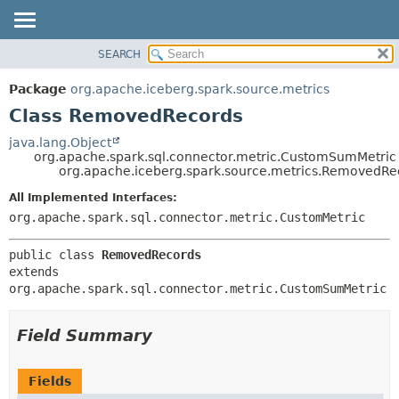
SEARCH
OVERVIEW
SUMMARY:
NESTED
PACKAGE
Package
org.apache.iceberg.spark.source.metrics
FIELD
CLASS
Class RemovedRecords
CONSTR
TREE
java.lang.Object
METHOD
org.apache.spark.sql.connector.metric.CustomSumMetric
DEPRECATED
org.apache.iceberg.spark.source.metrics.RemovedRe
INDEX
DETAIL:
All Implemented Interfaces:
HELP
FIELD
org.apache.spark.sql.connector.metric.CustomMetric
CONSTR
public class 
RemovedRecords
METHOD
extends 
org.apache.spark.sql.connector.metric.CustomSumMetric
Field Summary
Fields