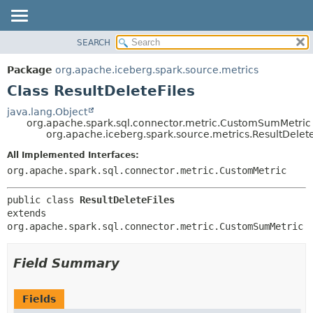
SEARCH
OVERVIEW
SUMMARY:
NESTED
PACKAGE
Package
org.apache.iceberg.spark.source.metrics
FIELD
CLASS
Class ResultDeleteFiles
CONSTR
TREE
java.lang.Object
METHOD
org.apache.spark.sql.connector.metric.CustomSumMetric
DEPRECATED
org.apache.iceberg.spark.source.metrics.ResultDelete
INDEX
DETAIL:
All Implemented Interfaces:
HELP
FIELD
org.apache.spark.sql.connector.metric.CustomMetric
CONSTR
public class 
ResultDeleteFiles
METHOD
extends 
org.apache.spark.sql.connector.metric.CustomSumMetric
Field Summary
Fields