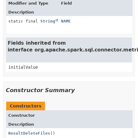
Modifier and Type
Field
Description
static final
String
NAME
Fields inherited from
interface org.apache.spark.sql.connector.met
initialValue
Constructor Summary
Constructors
Constructor
Description
ResultDeleteFiles
()