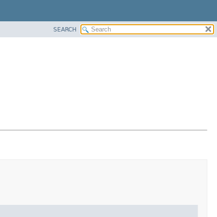
SEARCH