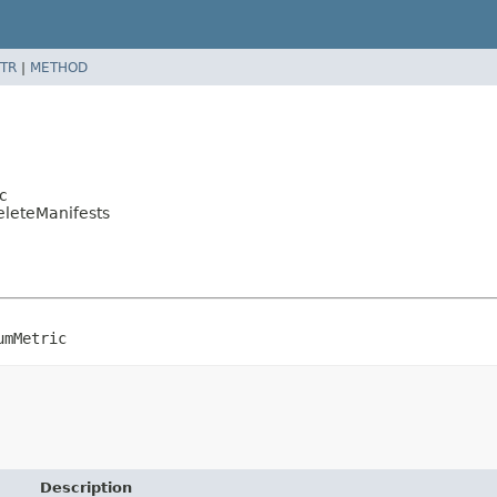
TR
|
METHOD
c
eleteManifests
umMetric
Description