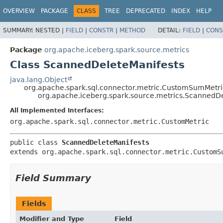
OVERVIEW
PACKAGE
CLASS
TREE
DEPRECATED
INDEX
HELP
SUMMARY:
NESTED |
FIELD
|
CONSTR
|
METHOD
DETAIL:
FIELD
|
CONS
Package
org.apache.iceberg.spark.source.metrics
Class ScannedDeleteManifests
java.lang.Object
org.apache.spark.sql.connector.metric.CustomSumMetri
org.apache.iceberg.spark.source.metrics.ScannedD
All Implemented Interfaces:
org.apache.spark.sql.connector.metric.CustomMetric
public class 
ScannedDeleteManifests
extends org.apache.spark.sql.connector.metric.CustomS
Field Summary
Fields
Modifier and Type
Field