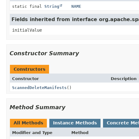
static final
String
NAME
Fields inherited from interface org.apache.s
initialValue
Constructor Summary
Constructors
Constructor
Description
ScannedDeleteManifests
()
Method Summary
All Methods
Instance Methods
Concrete Me
Modifier and Type
Method