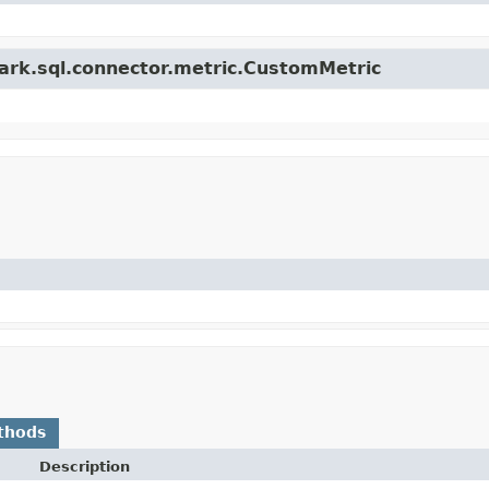
park.sql.connector.metric.CustomMetric
thods
Description