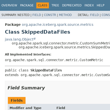
OVERVIEW
PACKAGE
CLASS
TREE
DEPRECATED
INDEX
HELP
SUMMARY:
NESTED |
FIELD
|
CONSTR
|
METHOD
DETAIL:
FIELD
|
CONS
Package
org.apache.iceberg.spark.source.metrics
Class SkippedDataFiles
java.lang.Object
org.apache.spark.sql.connector.metric.CustomSumMetri
org.apache.iceberg.spark.source.metrics.SkippedDa
All Implemented Interfaces:
org.apache.spark.sql.connector.metric.CustomMetric
public class 
SkippedDataFiles
extends org.apache.spark.sql.connector.metric.CustomS
Field Summary
Fields
Modifier and Type
Field