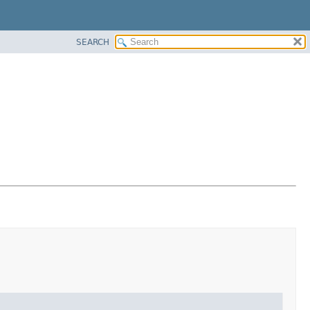
SEARCH