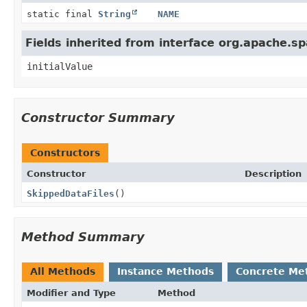
static final
String
NAME
Fields inherited from interface org.apache.s
initialValue
Constructor Summary
Constructors
Constructor
Description
SkippedDataFiles
()
Method Summary
All Methods
Instance Methods
Concrete Me
Modifier and Type
Method