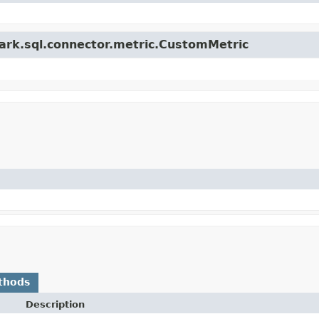
park.sql.connector.metric.CustomMetric
thods
Description