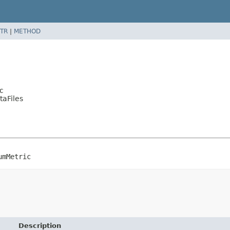
TR
|
METHOD
c
taFiles
umMetric
Description