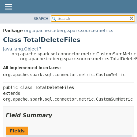
SEARCH
OVERVIEW
SUMMARY:
NESTED
PACKAGE
Package
org.apache.iceberg.spark.source.metrics
FIELD
CLASS
Class TotalDeleteFiles
CONSTR
TREE
java.lang.Object
METHOD
org.apache.spark.sql.connector.metric.CustomSumMetric
DEPRECATED
org.apache.iceberg.spark.source.metrics.TotalDeleteF
INDEX
DETAIL:
All Implemented Interfaces:
HELP
FIELD
org.apache.spark.sql.connector.metric.CustomMetric
CONSTR
public class 
TotalDeleteFiles
METHOD
extends 
org.apache.spark.sql.connector.metric.CustomSumMetric
Field Summary
Fields