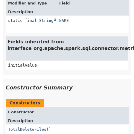
Modifier and Type
Field
Description
static final
String
NAME
Fields inherited from
interface org.apache.spark.sql.connector.met
initialValue
Constructor Summary
Constructors
Constructor
Description
TotalDeleteFiles
()