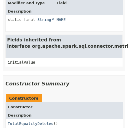
Modifier and Type
Field
Description
static final
String
NAME
Fields inherited from
interface org.apache.spark.sql.connector.met
initialValue
Constructor Summary
Constructors
Constructor
Description
TotalEqualityDeletes
()