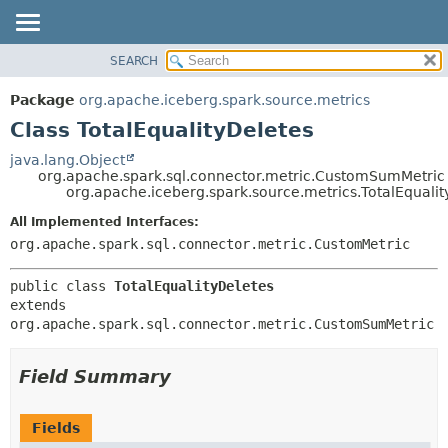
SEARCH
OVERVIEW
SUMMARY:
NESTED
PACKAGE
Package
org.apache.iceberg.spark.source.metrics
FIELD
CLASS
Class TotalEqualityDeletes
CONSTR
TREE
java.lang.Object
METHOD
org.apache.spark.sql.connector.metric.CustomSumMetric
DEPRECATED
org.apache.iceberg.spark.source.metrics.TotalEqualit
INDEX
DETAIL:
All Implemented Interfaces:
HELP
FIELD
org.apache.spark.sql.connector.metric.CustomMetric
CONSTR
public class 
TotalEqualityDeletes
METHOD
extends 
org.apache.spark.sql.connector.metric.CustomSumMetric
Field Summary
Fields