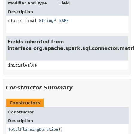
Modifier and Type
Field
Description
static final
String
NAME
Fields inherited from
interface org.apache.spark.sql.connector.met
initialValue
Constructor Summary
Constructors
Constructor
Description
TotalPlanningDuration
()