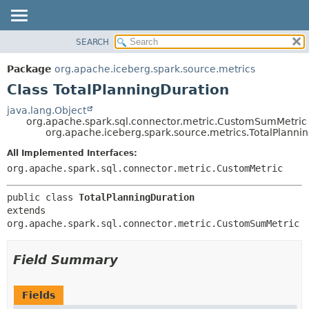
SEARCH
OVERVIEW
SUMMARY:
NESTED
PACKAGE
Package
org.apache.iceberg.spark.source.metrics
FIELD
CLASS
Class TotalPlanningDuration
CONSTR
TREE
java.lang.Object
METHOD
org.apache.spark.sql.connector.metric.CustomSumMetric
DEPRECATED
org.apache.iceberg.spark.source.metrics.TotalPlanni
INDEX
DETAIL:
All Implemented Interfaces:
HELP
FIELD
org.apache.spark.sql.connector.metric.CustomMetric
CONSTR
public class 
TotalPlanningDuration
METHOD
extends 
org.apache.spark.sql.connector.metric.CustomSumMetric
Field Summary
Fields