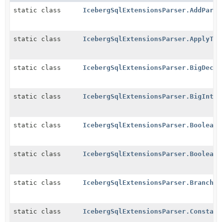
static class
IcebergSqlExtensionsParser.AddParti
static class
IcebergSqlExtensionsParser.ApplyTra
static class
IcebergSqlExtensionsParser.BigDecim
static class
IcebergSqlExtensionsParser.BigIntLi
static class
IcebergSqlExtensionsParser.BooleanL
static class
IcebergSqlExtensionsParser.BooleanV
static class
IcebergSqlExtensionsParser.BranchOp
static class
IcebergSqlExtensionsParser.Constant