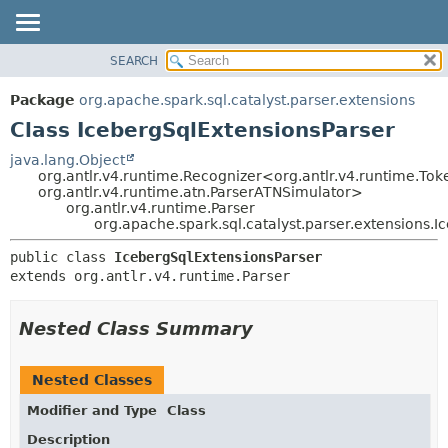
SEARCH
OVERVIEW
SUMMARY:
NESTED
PACKAGE
Package
org.apache.spark.sql.catalyst.parser.extensions
FIELD
CLASS
Class IcebergSqlExtensionsParser
CONSTR
TREE
java.lang.Object
METHOD
org.antlr.v4.runtime.Recognizer<org.antlr.v4.runtime.Tok
DEPRECATED
org.antlr.v4.runtime.atn.ParserATNSimulator>
INDEX
org.antlr.v4.runtime.Parser
DETAIL:
org.apache.spark.sql.catalyst.parser.extensions.
HELP
FIELD
public class 
IcebergSqlExtensionsParser
CONSTR
extends org.antlr.v4.runtime.Parser
METHOD
Nested Class Summary
Nested Classes
Modifier and Type
Class
Description