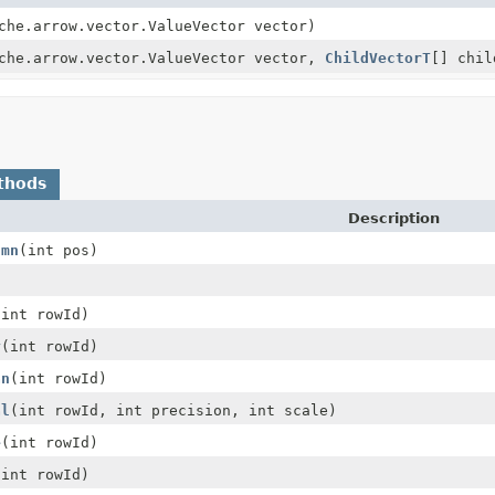
che.arrow.vector.ValueVector vector)
che.arrow.vector.ValueVector vector,
ChildVectorT
[] chil
thods
Description
umn
(int pos)
(int rowId)
y
(int rowId)
an
(int rowId)
al
(int rowId, int precision, int scale)
e
(int rowId)
(int rowId)