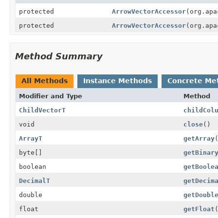
protected
ArrowVectorAccessor
(org.apa
protected
ArrowVectorAccessor
(org.apa
Method Summary
All Methods
Instance Methods
Concrete Me
Modifier and Type
Method
ChildVectorT
childCol
void
close
()
ArrayT
getArray
byte[]
getBinar
boolean
getBoole
DecimalT
getDecim
double
getDoubl
float
getFloat