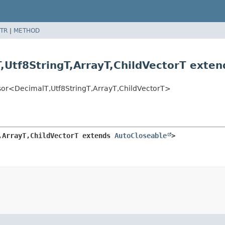
TR
|
METHOD
,
Utf8StringT,
ArrayT,
ChildVectorT exte
ssor<DecimalT,
Utf8StringT,
ArrayT,
ChildVectorT>
,
ArrayT,
ChildVectorT extends 
AutoCloseable
>