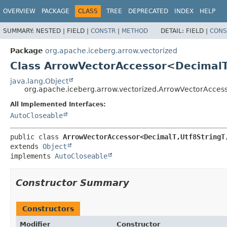
OVERVIEW
PACKAGE
CLASS
TREE
DEPRECATED
INDEX
HELP
SUMMARY:
NESTED |
FIELD |
CONSTR
|
METHOD
DETAIL:
FIELD |
CONS
Package
org.apache.iceberg.arrow.vectorized
Class ArrowVectorAccessor<DecimalT
java.lang.Object
org.apache.iceberg.arrow.vectorized.ArrowVectorAcce
All Implemented Interfaces:
AutoCloseable
public class 
ArrowVectorAccessor<DecimalT,
Utf8StringT
extends 
Object
implements 
AutoCloseable
Constructor Summary
Constructors
Modifier
Constructor