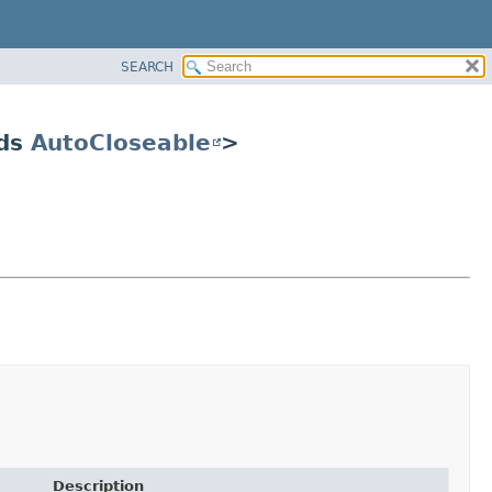
SEARCH
nds
AutoCloseable
>
Description