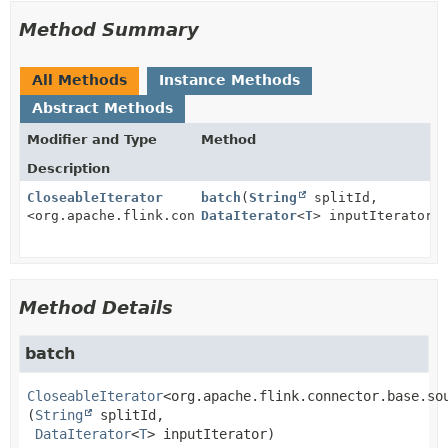
Method Summary
All Methods
Instance Methods
Abstract Methods
Modifier and Type
Method
Description
CloseableIterator
batch
(
String
splitId,
<org.apache.flink.connector.base.source.reader.Recor
DataIterator
<
T
> inputIterator)
Method Details
batch
CloseableIterator
<org.apache.flink.connector.base.so
(
String
 splitId,

DataIterator
<
T
> inputIterator)