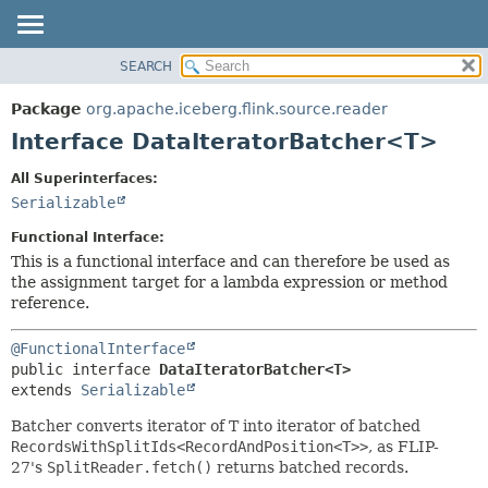
SEARCH
OVERVIEW
SUMMARY:
NESTED
PACKAGE
Package
org.apache.iceberg.flink.source.reader
FIELD
CLASS
Interface DataIteratorBatcher<T>
CONSTR
TREE
All Superinterfaces:
METHOD
DEPRECATED
Serializable
INDEX
DETAIL:
Functional Interface:
HELP
FIELD
This is a functional interface and can therefore be used as
the assignment target for a lambda expression or method
CONSTR
reference.
METHOD
@FunctionalInterface
public interface 
DataIteratorBatcher<T>
extends 
Serializable
Batcher converts iterator of T into iterator of batched
RecordsWithSplitIds<RecordAndPosition<T>>
, as FLIP-
27's
SplitReader.fetch()
returns batched records.