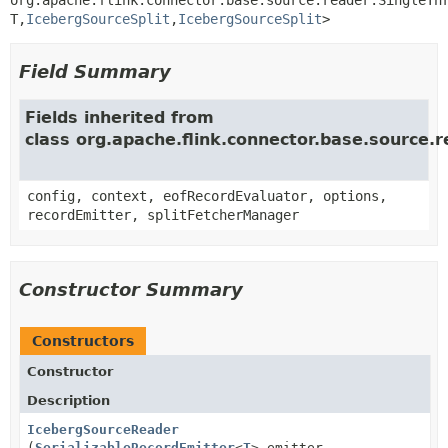
T,
IcebergSourceSplit
,
IcebergSourceSplit
>
Field Summary
Fields inherited from
class org.apache.flink.connector.base.source
config, context, eofRecordEvaluator, options,
recordEmitter, splitFetcherManager
Constructor Summary
Constructors
Constructor
Description
IcebergSourceReader
(
SerializableRecordEmitter
<
T
> emitter,