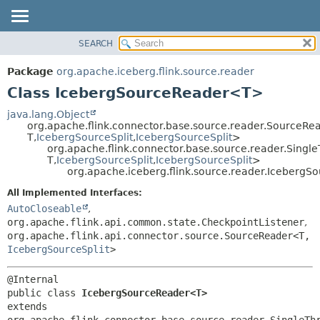
SEARCH
OVERVIEW
SUMMARY:
NESTED
PACKAGE
Package
org.apache.iceberg.flink.source.reader
FIELD
CLASS
Class IcebergSourceReader<T>
CONSTR
TREE
java.lang.Object
METHOD
org.apache.flink.connector.base.source.reader.SourceR
DEPRECATED
T,
IcebergSourceSplit
,
IcebergSourceSplit
>
INDEX
org.apache.flink.connector.base.source.reader.Sin
DETAIL:
T,
IcebergSourceSplit
,
IcebergSourceSplit
>
HELP
FIELD
org.apache.iceberg.flink.source.reader.Iceberg
CONSTR
All Implemented Interfaces:
METHOD
AutoCloseable
,
org.apache.flink.api.common.state.CheckpointListener
,
org.apache.flink.api.connector.source.SourceReader<T,
IcebergSourceSplit
>
public class 
IcebergSourceReader<T>
extends 
org.apache.flink.connector.base.source.reader.SingleTh