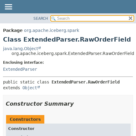
SEARCH
OVERVIEW
SUMMARY:
NESTED
PACKAGE
Package
org.apache.iceberg.spark
FIELD
CLASS
Class ExtendedParser.RawOrderField
CONSTR
TREE
java.lang.Object
METHOD
org.apache.iceberg.spark.ExtendedParser.RawOrderField
DEPRECATED
INDEX
Enclosing interface:
DETAIL:
ExtendedParser
HELP
FIELD
CONSTR
public static class 
ExtendedParser.RawOrderField
METHOD
extends 
Object
Constructor Summary
Constructors
Constructor