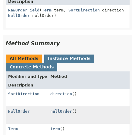
Description
RawOrderField
(
Term
term,
SortDirection
direction,
NullOrder
nullOrder)
Method Summary
All Methods
Instance Methods
Concrete Methods
Modifier and Type
Method
Description
SortDirection
direction
()
NullOrder
nullOrder
()
Term
term
()