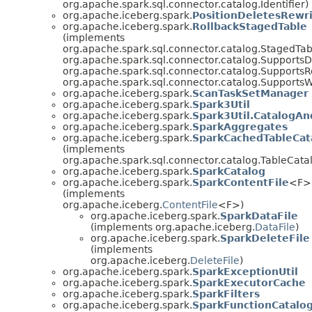
org.apache.spark.sql.connector.catalog.Identifier)
org.apache.iceberg.spark.
PositionDeletesRewr
org.apache.iceberg.spark.
RollbackStagedTable
(implements
org.apache.spark.sql.connector.catalog.StagedTab
org.apache.spark.sql.connector.catalog.SupportsD
org.apache.spark.sql.connector.catalog.SupportsR
org.apache.spark.sql.connector.catalog.SupportsW
org.apache.iceberg.spark.
ScanTaskSetManager
org.apache.iceberg.spark.
Spark3Util
org.apache.iceberg.spark.
Spark3Util.CatalogAnd
org.apache.iceberg.spark.
SparkAggregates
org.apache.iceberg.spark.
SparkCachedTableCat
(implements
org.apache.spark.sql.connector.catalog.TableCata
org.apache.iceberg.spark.
SparkCatalog
org.apache.iceberg.spark.
SparkContentFile
<F>
(implements
org.apache.iceberg.
ContentFile
<F>)
org.apache.iceberg.spark.
SparkDataFile
(implements org.apache.iceberg.
DataFile
)
org.apache.iceberg.spark.
SparkDeleteFile
(implements
org.apache.iceberg.
DeleteFile
)
org.apache.iceberg.spark.
SparkExceptionUtil
org.apache.iceberg.spark.
SparkExecutorCache
org.apache.iceberg.spark.
SparkFilters
org.apache.iceberg.spark.
SparkFunctionCatalo