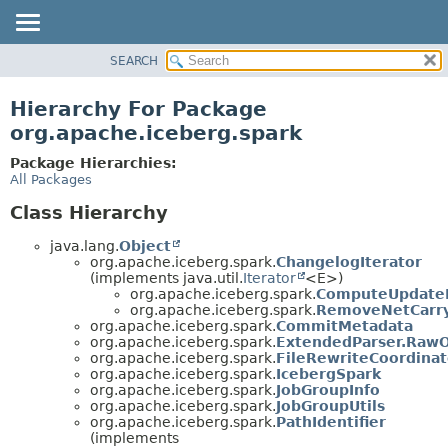
SEARCH
OVERVIEW
PACKAGE
Hierarchy For Package
CLASS
org.apache.iceberg.spark
TREE
Package Hierarchies:
DEPRECATED
All Packages
INDEX
Class Hierarchy
HELP
java.lang.
Object
org.apache.iceberg.spark.
ChangelogIterator
(implements java.util.
Iterator
<E>)
org.apache.iceberg.spark.
ComputeUpdateI
org.apache.iceberg.spark.
RemoveNetCarry
org.apache.iceberg.spark.
CommitMetadata
org.apache.iceberg.spark.
ExtendedParser.RawO
org.apache.iceberg.spark.
FileRewriteCoordinat
org.apache.iceberg.spark.
IcebergSpark
org.apache.iceberg.spark.
JobGroupInfo
org.apache.iceberg.spark.
JobGroupUtils
org.apache.iceberg.spark.
PathIdentifier
(implements