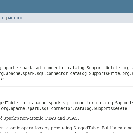
TR
|
METHOD
g.apache.spark.sql.connector.catalog.SupportsDelete
,
org.
rg.apache.spark.sql.connector.catalog.SupportsWrite
,
org.
le
gedTable, org.apache.spark.sql.connector.catalog.Supports
 org.apache.spark.sql.connector.catalog.SupportsDelete
 of Spark's non-atomic CTAS and RTAS.
rt atomic operations by producing StagedTable. But if a catalo