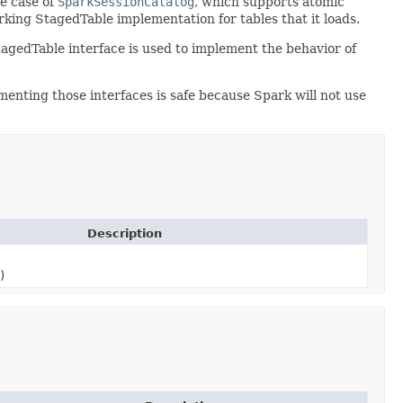
he case of
SparkSessionCatalog
, which supports atomic
king StagedTable implementation for tables that it loads.
tagedTable interface is used to implement the behavior of
enting those interfaces is safe because Spark will not use
Description
)