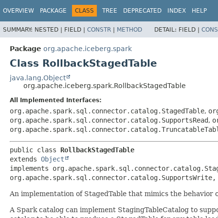
OVERVIEW
PACKAGE
CLASS
TREE
DEPRECATED
INDEX
HELP
SUMMARY:
NESTED |
FIELD |
CONSTR
|
METHOD
DETAIL:
FIELD |
CONS
Package
org.apache.iceberg.spark
Class RollbackStagedTable
java.lang.Object
org.apache.iceberg.spark.RollbackStagedTable
All Implemented Interfaces:
org.apache.spark.sql.connector.catalog.StagedTable
,
or
org.apache.spark.sql.connector.catalog.SupportsRead
,
o
org.apache.spark.sql.connector.catalog.TruncatableTab
public class 
RollbackStagedTable
extends 
Object
implements org.apache.spark.sql.connector.catalog.Sta
org.apache.spark.sql.connector.catalog.SupportsWrite,
An implementation of StagedTable that mimics the behavior
A Spark catalog can implement StagingTableCatalog to suppo