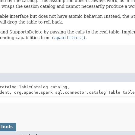
ded by the catalog. This assumption doesn't always work, as in t
 wraps the session catalog and cannot necessarily produce a wor
ble interface but does not have atomic behavior. Instead, the S
ill drop the table to roll back.
 SupportsDelete by passing the calls to the real table. Implem
onding capabilities from
capabilities()
.
catalog.TableCatalog catalog,
dent, org.apache.spark.sql.connector.catalog.Table table
thods