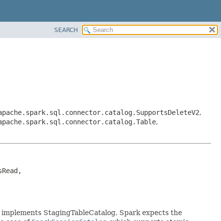
SEARCH
apache.spark.sql.connector.catalog.SupportsDeleteV2
,
apache.spark.sql.connector.catalog.Table
,
Read, 
g implements StagingTableCatalog, Spark expects the