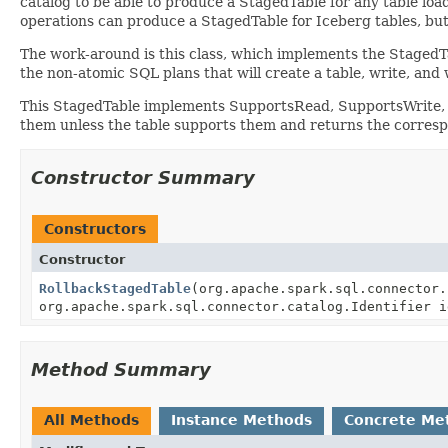
catalog to be able to produce a StagedTable for any table loa
operations can produce a StagedTable for Iceberg tables, but
The work-around is this class, which implements the StagedTa
the non-atomic SQL plans that will create a table, write, and w
This StagedTable implements SupportsRead, SupportsWrite, and
them unless the table supports them and returns the corresp
Constructor Summary
Constructors
Constructor
RollbackStagedTable
(org.apache.spark.sql.connector.
org.apache.spark.sql.connector.catalog.Identifier i
Method Summary
All Methods
Instance Methods
Concrete Me