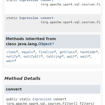
static
Expression
convert
(org.apache.spark.sql.sources.Filt
static
Expression
convert
(org.apache.spark.sql.sources.Filt
Methods inherited from
class java.lang.
Object
clone
,
equals
,
finalize
,
getClass
,
hashCode
,
notify
,
notifyAll
,
toString
,
wait
,
wait
,
wait
Method Details
convert
public static
Expression
convert
(org.apache.spark.sql.sources.Filter[] filters)