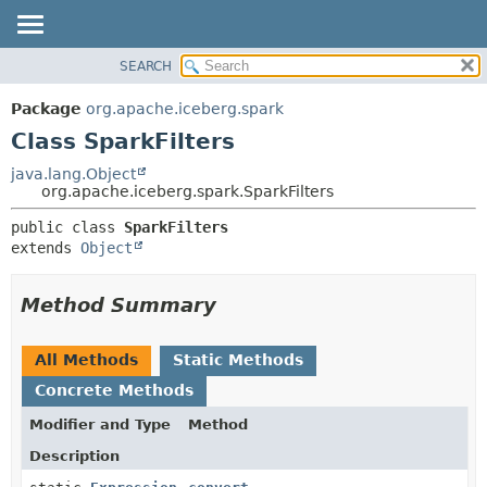
SEARCH
OVERVIEW
SUMMARY:
NESTED
PACKAGE
Package
org.apache.iceberg.spark
FIELD
CLASS
Class SparkFilters
CONSTR
TREE
java.lang.Object
METHOD
org.apache.iceberg.spark.SparkFilters
DEPRECATED
INDEX
DETAIL:
public class 
SparkFilters
extends 
Object
HELP
FIELD
CONSTR
Method Summary
METHOD
All Methods
Static Methods
Concrete Methods
Modifier and Type
Method
Description