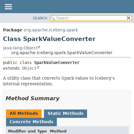
SEARCH
OVERVIEW
SUMMARY:
NESTED
PACKAGE
Package
org.apache.iceberg.spark
FIELD
CLASS
Class SparkValueConverter
CONSTR
TREE
java.lang.Object
METHOD
org.apache.iceberg.spark.SparkValueConverter
DEPRECATED
INDEX
DETAIL:
public class 
SparkValueConverter
extends 
Object
HELP
FIELD
CONSTR
A utility class that converts Spark values to Iceberg's
internal representation.
METHOD
Method Summary
All Methods
Static Methods
Concrete Methods
Modifier and Type
Method