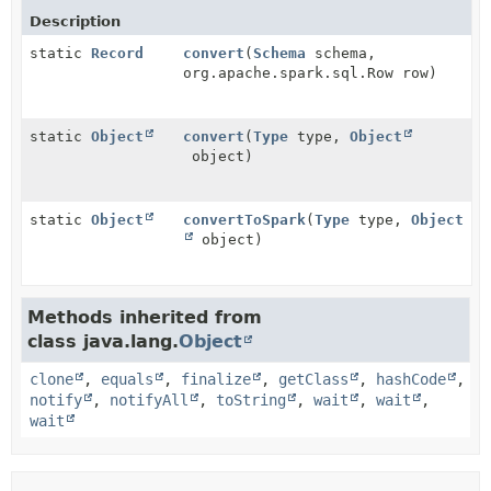
Description
static
Record
convert
(
Schema
schema,
org.apache.spark.sql.Row row)
static
Object
convert
(
Type
type,
Object
object)
static
Object
convertToSpark
(
Type
type,
Object
object)
Methods inherited from
class java.lang.
Object
clone
,
equals
,
finalize
,
getClass
,
hashCode
,
notify
,
notifyAll
,
toString
,
wait
,
wait
,
wait