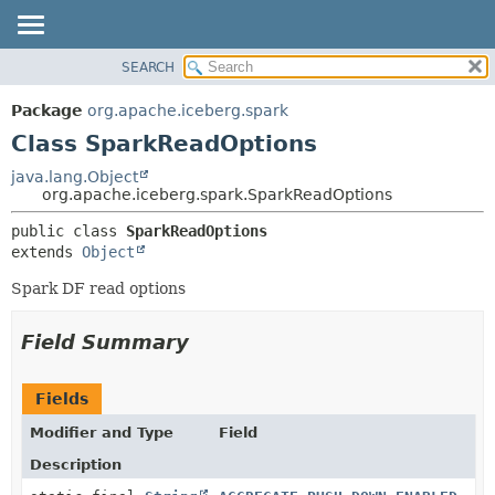
SEARCH
OVERVIEW
SUMMARY:
NESTED
PACKAGE
Package
org.apache.iceberg.spark
FIELD
CLASS
Class SparkReadOptions
CONSTR
TREE
java.lang.Object
METHOD
org.apache.iceberg.spark.SparkReadOptions
DEPRECATED
INDEX
DETAIL:
public class 
SparkReadOptions
extends 
Object
HELP
FIELD
CONSTR
Spark DF read options
METHOD
Field Summary
Fields
Modifier and Type
Field
Description