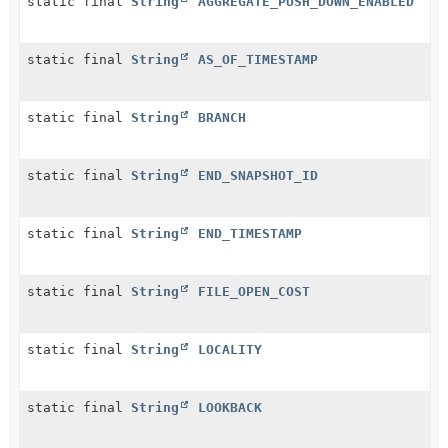
static final
String
AGGREGATE_PUSH_DOWN_ENABLED
static final
String
AS_OF_TIMESTAMP
static final
String
BRANCH
static final
String
END_SNAPSHOT_ID
static final
String
END_TIMESTAMP
static final
String
FILE_OPEN_COST
static final
String
LOCALITY
static final
String
LOOKBACK