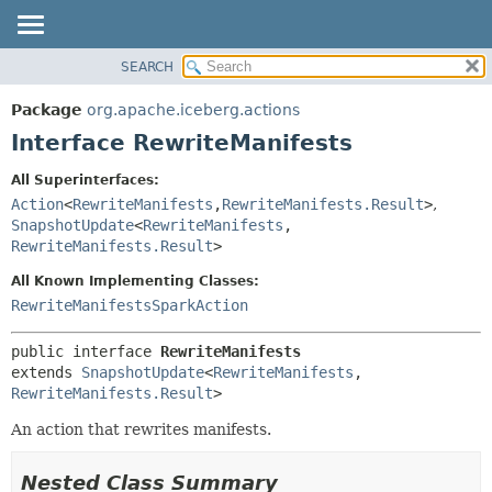
SEARCH
OVERVIEW
SUMMARY:
NESTED
PACKAGE
Package
org.apache.iceberg.actions
FIELD
CLASS
Interface RewriteManifests
CONSTR
TREE
All Superinterfaces:
METHOD
DEPRECATED
Action
<
RewriteManifests
,
RewriteManifests.Result
>
,
INDEX
SnapshotUpdate
<
RewriteManifests
,
DETAIL:
RewriteManifests.Result
>
HELP
FIELD
All Known Implementing Classes:
CONSTR
RewriteManifestsSparkAction
METHOD
public interface 
RewriteManifests
extends 
SnapshotUpdate
<
RewriteManifests
,
RewriteManifests.Result
>
An action that rewrites manifests.
Nested Class Summary