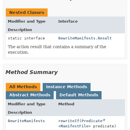
Nested Classes
Modifier and Type
Interface
Description
static interface
RewriteManifests.Result
The action result that contains a summary of the
execution.
Method Summary
All Methods
Instance Methods
Abstract Methods
Default Methods
Modifier and Type
Method
Description
RewriteManifests
rewriteIf
(
Predicate
<
ManifestFile
> predicate)