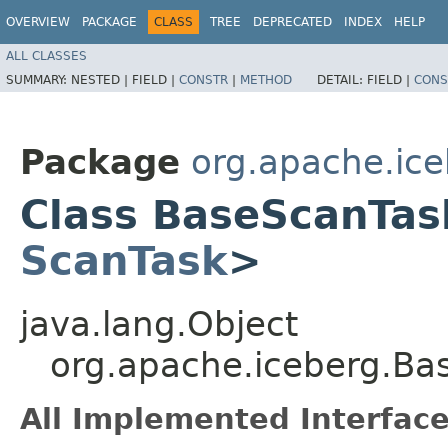
OVERVIEW
PACKAGE
CLASS
TREE
DEPRECATED
INDEX
HELP
ALL CLASSES
SUMMARY:
NESTED |
FIELD |
CONSTR
|
METHOD
DETAIL:
FIELD |
CONS
Package
org.apache.ic
Class BaseScanTa
ScanTask
>
java.lang.Object
org.apache.iceberg.B
All Implemented Interface