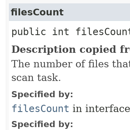
filesCount
public int filesCoun
Description copied f
The number of files tha
scan task.
Specified by:
filesCount
in interfac
Specified by: