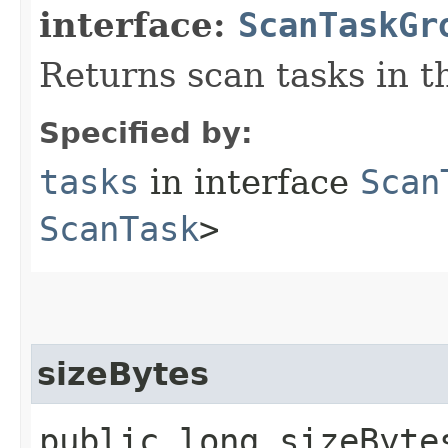
interface:
ScanTaskGr
Returns scan tasks in t
Specified by:
tasks
in interface
Scan
ScanTask
>
sizeBytes
public long sizeByte