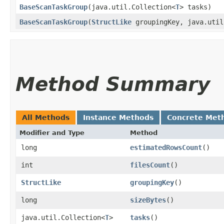
BaseScanTaskGroup
​(java.util.Collection<
T
> tasks)
BaseScanTaskGroup
​(
StructLike
groupingKey, java.util
Method Summary
All Methods
Instance Methods
Concrete Met
Modifier and Type
Method
long
estimatedRowsCount
()
int
filesCount
()
StructLike
groupingKey
()
long
sizeBytes
()
java.util.Collection<
T
>
tasks
()