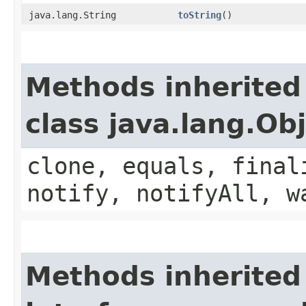
java.lang.String
toString
()
Methods inherited
class java.lang.Ob
clone, equals, final
notify, notifyAll, w
Methods inherited