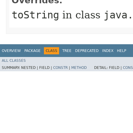
Overrides:
toString
in class
java
OVERVIEW
PACKAGE
CLASS
TREE
DEPRECATED
INDEX
HELP
ALL CLASSES
SUMMARY:
NESTED |
FIELD |
CONSTR
|
METHOD
DETAIL:
FIELD |
CONS