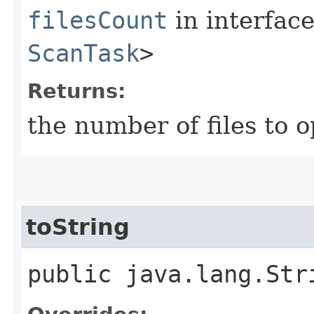
filesCount
in interfac
ScanTask
>
Returns:
the number of files to 
toString
public java.lang.Str