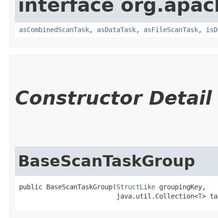
interface org.apac
asCombinedScanTask
,
asDataTask
,
asFileScanTask
,
isD
Constructor Detail
BaseScanTaskGroup
public BaseScanTaskGroup​(
StructLike
 groupingKey,

                         java.util.Collection<
T
> ta