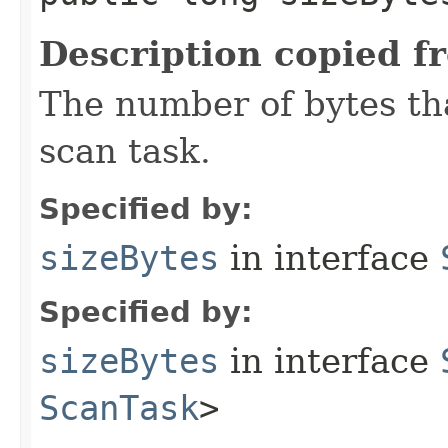
Description copied f
The number of bytes tha
scan task.
Specified by:
sizeBytes
in interface
Specified by:
sizeBytes
in interface
ScanTask
>