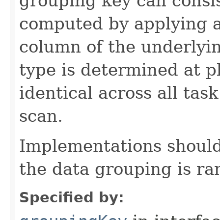
grouping key can consis
computed by applying a
column of the underlyi
type is determined at p
identical across all ta
scan.
Implementations should
the data grouping is r
Specified by: