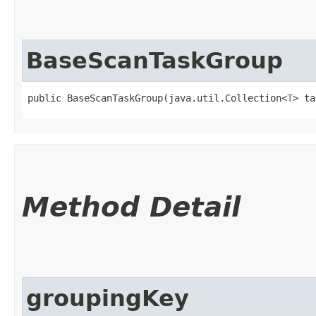
BaseScanTaskGroup
public BaseScanTaskGroup​(java.util.Collection<
T
> ta
Method Detail
groupingKey