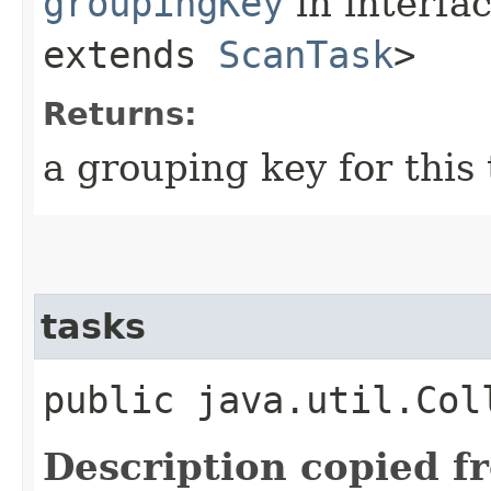
groupingKey
in interfa
extends
ScanTask
>
Returns:
a grouping key for this
tasks
public java.util.Col
Description copied f