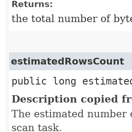
Returns:
the total number of byt
estimatedRowsCount
public long estimate
Description copied f
The estimated number o
scan task.