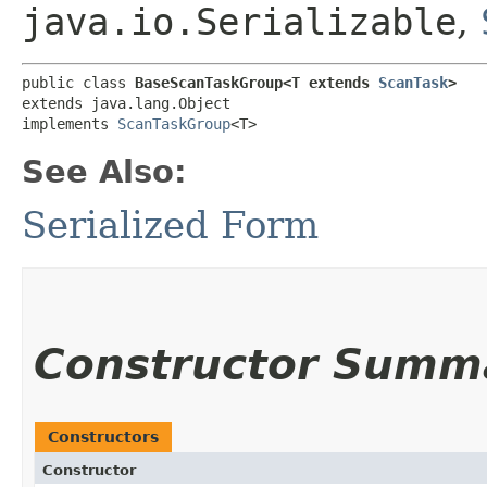
java.io.Serializable
,
public class 
BaseScanTaskGroup<T extends 
ScanTask
>
extends java.lang.Object

implements 
ScanTaskGroup
<T>
See Also:
Serialized Form
Constructor Summ
Constructors
Constructor