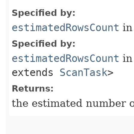
Specified by:
estimatedRowsCount
in
Specified by:
estimatedRowsCount
in
extends
ScanTask
>
Returns:
the estimated number 