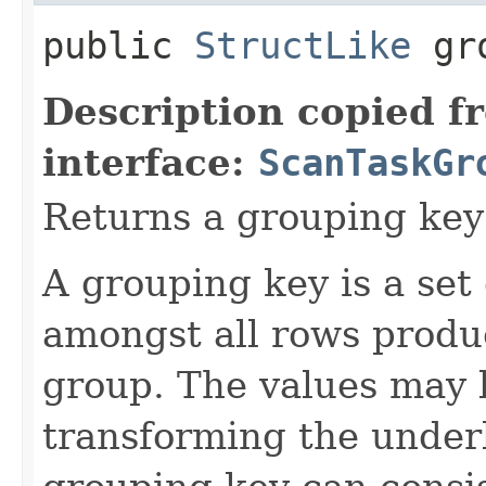
public
StructLike
gro
Description copied f
interface:
ScanTaskGr
Returns a grouping key 
A grouping key is a set
amongst all rows produc
group. The values may b
transforming the under