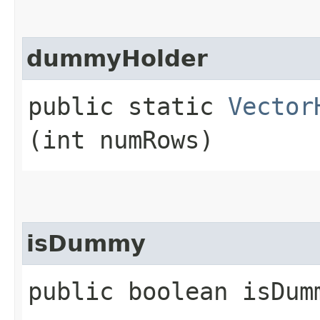
dummyHolder
public static
Vector
(int numRows)
isDummy
public boolean isDum