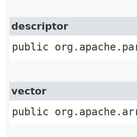
descriptor
public org.apache.pa
vector
public org.apache.ar