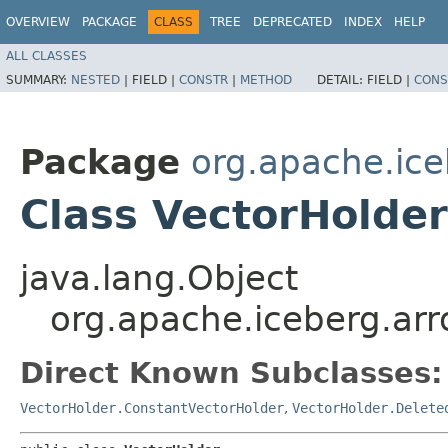
OVERVIEW
PACKAGE
CLASS
TREE
DEPRECATED
INDEX
HELP
ALL CLASSES
SUMMARY:
NESTED
|
FIELD |
CONSTR
|
METHOD
DETAIL:
FIELD |
CONS
Package
org.apache.ice
Class VectorHolder
java.lang.Object
org.apache.iceberg.arr
Direct Known Subclasses:
VectorHolder.ConstantVectorHolder
,
VectorHolder.Delete