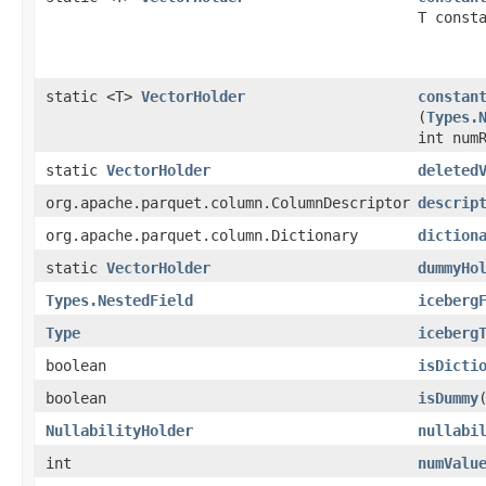
T const
static <T>
VectorHolder
constan
(
Types.
int num
static
VectorHolder
deleted
org.apache.parquet.column.ColumnDescriptor
descrip
org.apache.parquet.column.Dictionary
diction
static
VectorHolder
dummyHo
Types.NestedField
iceberg
Type
iceberg
boolean
isDicti
boolean
isDummy
NullabilityHolder
nullabi
int
numValu