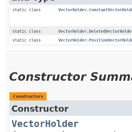
static class
VectorHolder.ConstantVectorHold
static class
VectorHolder.DeletedVectorHolde
static class
VectorHolder.PositionVectorHold
Constructor Summ
Constructors
Constructor
VectorHolder