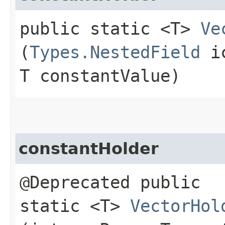
public static <T>
Ve
(
Types.NestedField
ic
T constantValue)
constantHolder
@Deprecated public
static <T>
VectorHol