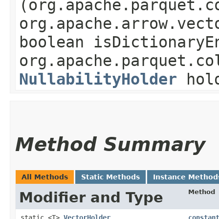
(org.apache.parquet.c
org.apache.arrow.vect
boolean isDictionaryE
org.apache.parquet.co
NullabilityHolder
hol
Method Summary
All Methods
Static Methods
Instance Method
Method
Modifier and Type
static <T>
VectorHolder
constan