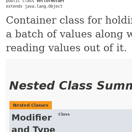
public class 
VectorHolder
extends java.lang.Object
Container class for hold
a batch of values along 
reading values out of it.
Nested Class Sum
Nested Classes
Class
Modifier
and Type