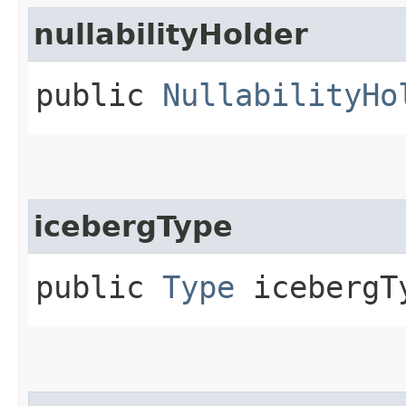
nullabilityHolder
public
NullabilityHo
icebergType
public
Type
icebergT