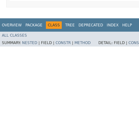
OVERVIEW
PACKAGE
CLASS
TREE
DEPRECATED
INDEX
HELP
ALL CLASSES
SUMMARY:
NESTED
|
FIELD |
CONSTR
|
METHOD
DETAIL:
FIELD |
CONS