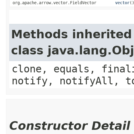
org.apache.arrow.vector.FieldVector
vector
(
Methods inherited
class java.lang.Ob
clone, equals, final
notify, notifyAll, t
Constructor Detail