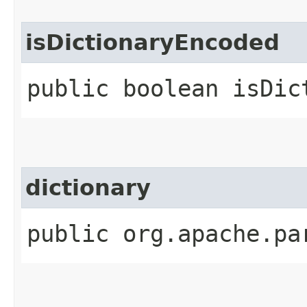
isDictionaryEncoded
public boolean isDic
dictionary
public org.apache.pa