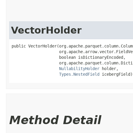
VectorHolder
public VectorHolder​(org.apache.parquet.column.Colum
                    org.apache.arrow.vector.FieldVe
                    boolean isDictionaryEncoded,

                    org.apache.parquet.column.Dicti
NullabilityHolder
 holder,

Types.NestedField
 icebergField)
Method Detail