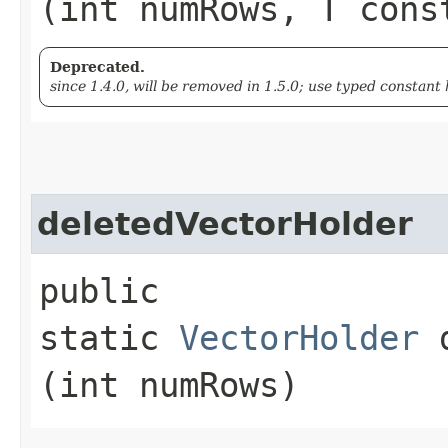
(int numRows, T cons
Deprecated.
since 1.4.0, will be removed in 1.5.0; use typed constant 
deletedVectorHolder
public
static
VectorHolder
d
(int numRows)