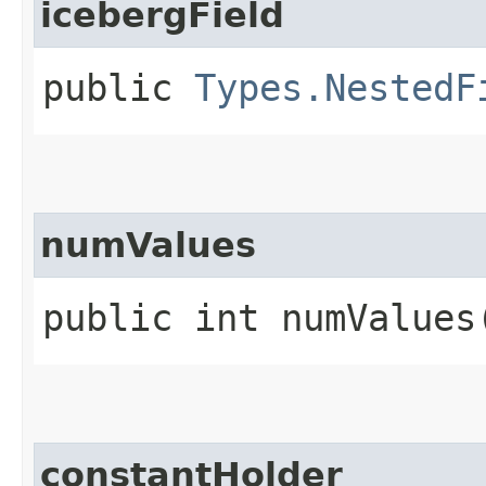
icebergField
public
Types.NestedF
numValues
public int numValues
constantHolder