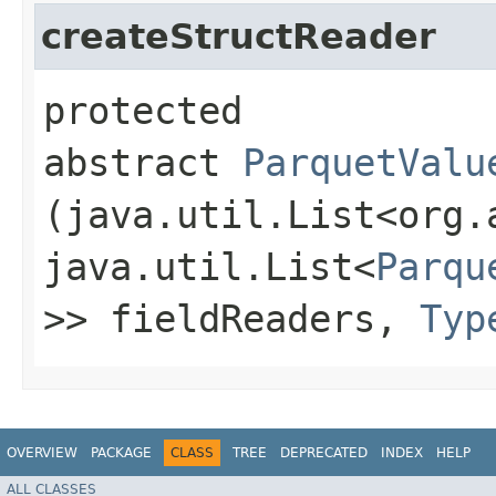
createStructReader
protected
abstract
ParquetValu
(java.util.List<org.
java.util.List<
Parqu
>> fieldReaders,
Typ
OVERVIEW
PACKAGE
CLASS
TREE
DEPRECATED
INDEX
HELP
ALL CLASSES