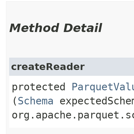
Method Detail
createReader
protected
ParquetVal
(
Schema
expectedSche
org.apache.parquet.s