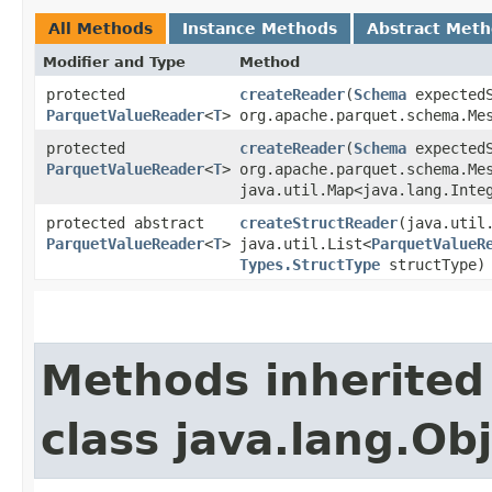
All Methods
Instance Methods
Abstract Met
Modifier and Type
Method
protected
createReader
​(
Schema
expectedS
ParquetValueReader
<
T
>
org.apache.parquet.schema.Me
protected
createReader
​(
Schema
expectedS
ParquetValueReader
<
T
>
org.apache.parquet.schema.Me
java.util.Map<java.lang.Integ
protected abstract
createStructReader
​(java.uti
ParquetValueReader
<
T
>
java.util.List<
ParquetValueR
Types.StructType
structType)
Methods inherited
class java.lang.Ob