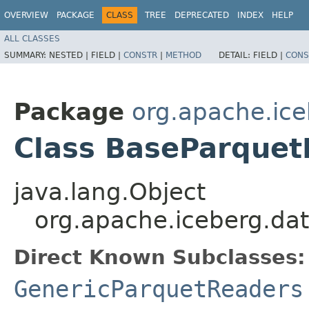
OVERVIEW
PACKAGE
CLASS
TREE
DEPRECATED
INDEX
HELP
ALL CLASSES
SUMMARY:
NESTED |
FIELD |
CONSTR
|
METHOD
DETAIL:
FIELD |
CONS
Package
org.apache.ice
Class BaseParque
java.lang.Object
org.apache.iceberg.d
Direct Known Subclasses:
GenericParquetReaders