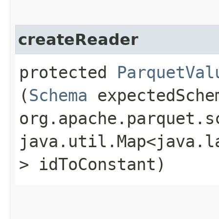
createReader
protected
ParquetVal
(
Schema
expectedSche
org.apache.parquet.s
java.util.Map<java.la
> idToConstant)