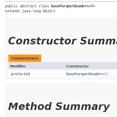
public abstract class 
BaseParquetReaders<T>
extends java.lang.Object
Constructor Summ
Constructors
Modifier
Constructor
protected
BaseParquetReaders
()
Method Summary