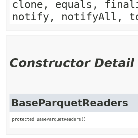
clone, equals, final
notify, notifyAll, t
Constructor Detail
BaseParquetReaders
protected BaseParquetReaders()