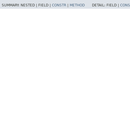
SUMMARY:
NESTED |
FIELD |
CONSTR
|
METHOD
DETAIL:
FIELD |
CONS