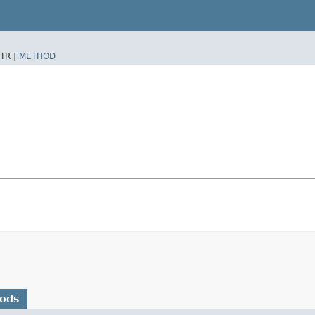
TR |
METHOD
hods