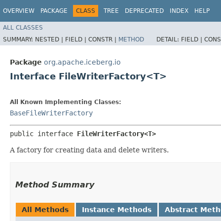
OVERVIEW
PACKAGE
CLASS
TREE
DEPRECATED
INDEX
HELP
ALL CLASSES
SUMMARY:
NESTED |
FIELD |
CONSTR |
METHOD
DETAIL:
FIELD |
CONS
Package
org.apache.iceberg.io
Interface FileWriterFactory<T>
All Known Implementing Classes:
BaseFileWriterFactory
public interface 
FileWriterFactory<T>
A factory for creating data and delete writers.
Method Summary
All Methods
Instance Methods
Abstract Met