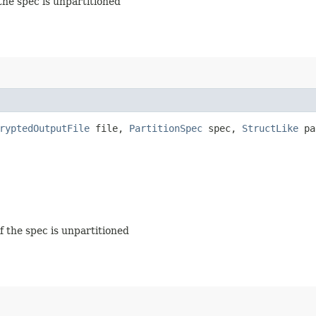
 the spec is unpartitioned
ryptedOutputFile
file,
PartitionSpec
spec,
StructLike
pa
if the spec is unpartitioned