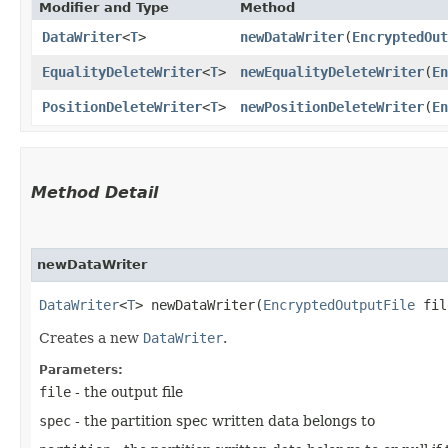
Modifier and Type
Method
DataWriter
<
T
>
newDataWriter
​(
EncryptedOut
EqualityDeleteWriter
<
T
>
newEqualityDeleteWriter
​(
En
PositionDeleteWriter
<
T
>
newPositionDeleteWriter
​(
En
Method Detail
newDataWriter
DataWriter
<
T
> newDataWriter​(
EncryptedOutputFile
fi
Creates a new
DataWriter
.
Parameters:
file
- the output file
spec
- the partition spec written data belongs to