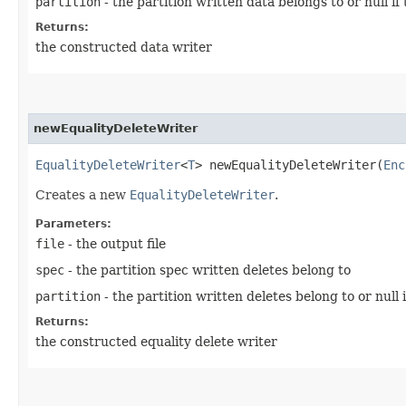
partition
- the partition written data belongs to or null if
Returns:
the constructed data writer
newEqualityDeleteWriter
EqualityDeleteWriter
<
T
> newEqualityDeleteWriter​(
Enc
Creates a new
EqualityDeleteWriter
.
Parameters:
file
- the output file
spec
- the partition spec written deletes belong to
partition
- the partition written deletes belong to or null 
Returns:
the constructed equality delete writer