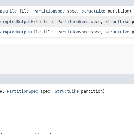
putFile
file,
PartitionSpec
spec,
StructLike
partition)
cryptedOutputFile
file,
PartitionSpec
spec,
StructLike
p
cryptedOutputFile
file,
PartitionSpec
spec,
StructLike
p
le,
PartitionSpec
spec,
StructLike
partition)