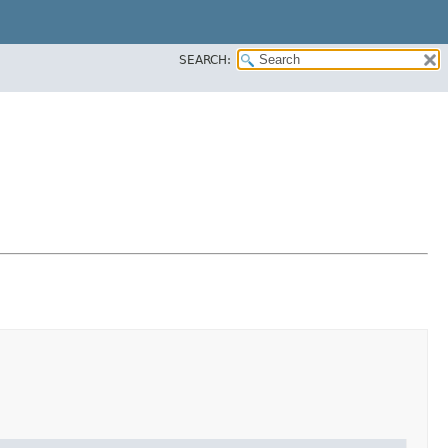
SEARCH: