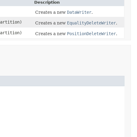
Description
Creates a new
DataWriter
.
artition)
Creates a new
EqualityDeleteWriter
.
artition)
Creates a new
PositionDeleteWriter
.