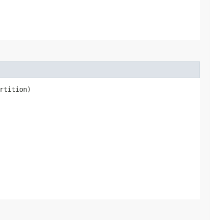
rtition)