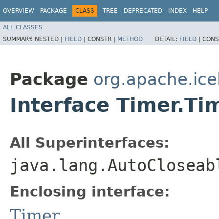
OVERVIEW
PACKAGE
CLASS
TREE
DEPRECATED
INDEX
HELP
ALL CLASSES
SUMMARY:
NESTED |
FIELD
|
CONSTR |
METHOD
DETAIL:
FIELD
|
CONS
Package
org.apache.ice
Interface Timer.Ti
All Superinterfaces:
java.lang.AutoCloseab
Enclosing interface:
Timer