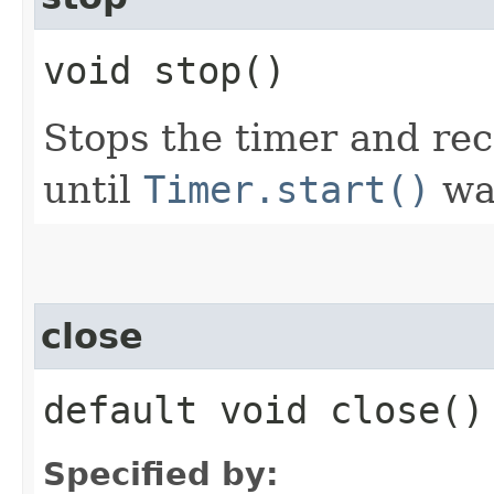
void stop()
Stops the timer and rec
until
Timer.start()
was
close
default void close()
Specified by: