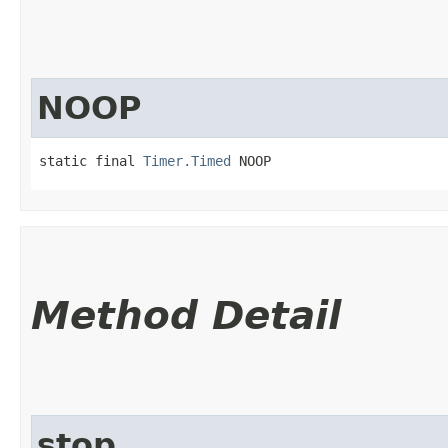
NOOP
static final 
Timer.Timed
 NOOP
Method Detail
stop