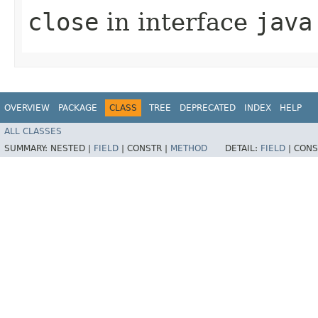
close
in interface
java
OVERVIEW
PACKAGE
CLASS
TREE
DEPRECATED
INDEX
HELP
ALL CLASSES
SUMMARY:
NESTED |
FIELD
|
CONSTR |
METHOD
DETAIL:
FIELD
|
CONS