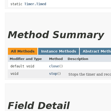
static
Timer.Timed
Method Summary
All Methods
Instance Methods
Abstract Met
Modifier and Type
Method
Description
default void
close
()
void
stop
()
Stops the timer and reco
Field Detail