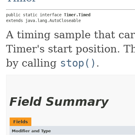
public static interface 
Timer.Timed
extends java.lang.AutoCloseable
A timing sample that car
Timer's start position. 
by calling
stop()
.
Field Summary
Fields
Modifier and Type