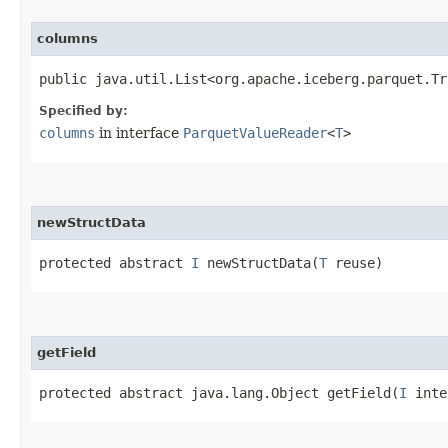
columns
public java.util.List<org.apache.iceberg.parquet.Tr
Specified by:
columns
in interface
ParquetValueReader
<
T
>
newStructData
protected abstract
I
newStructData​(
T
reuse)
getField
protected abstract java.lang.Object getField​(
I
inte