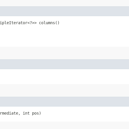
ipleIterator<?>> columns()
rmediate, int pos)