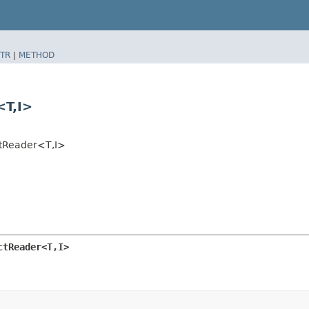
TR
|
METHOD
T,​I>
tReader<T,​I>
tReader<T,​I>