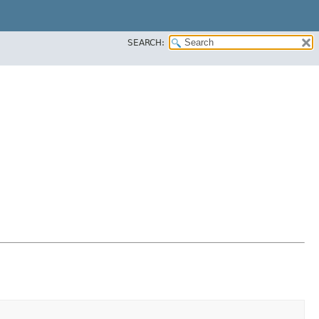
SEARCH: