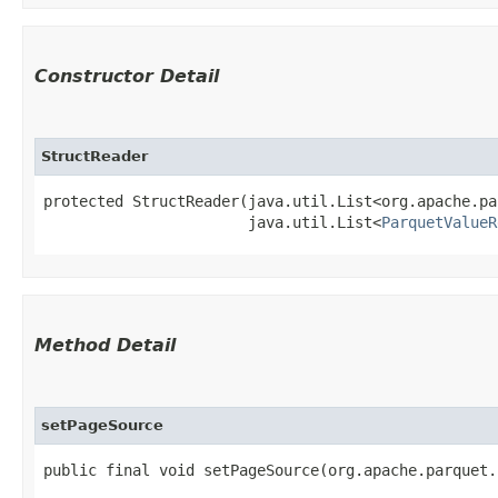
Constructor Detail
StructReader
protected StructReader​(java.util.List<org.apache.pa
                       java.util.List<
ParquetValueR
Method Detail
setPageSource
public final void setPageSource​(org.apache.parquet