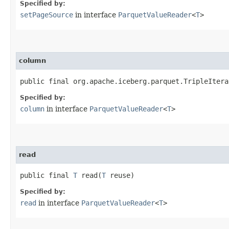
Specified by:
setPageSource
in interface
ParquetValueReader
<
T
>
column
public final org.apache.iceberg.parquet.TripleItera
Specified by:
column
in interface
ParquetValueReader
<
T
>
read
public final
T
read​(
T
reuse)
Specified by:
read
in interface
ParquetValueReader
<
T
>