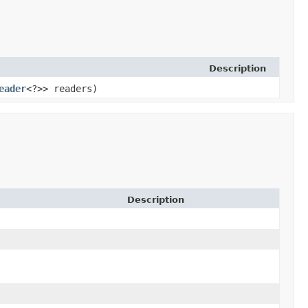
Description
eader
<?>> readers)
Description