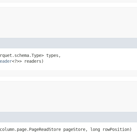
rquet.schema.Type> types,

eader
<?>> readers)
.column.page.PageReadStore pageStore, long rowPosition)