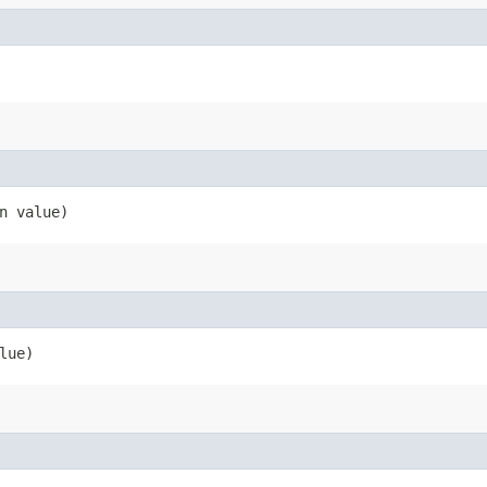
n value)
lue)