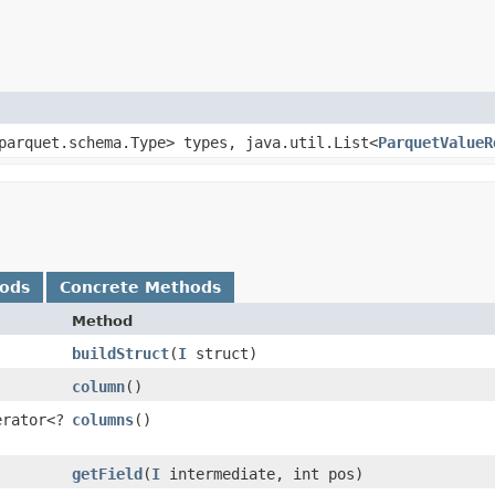
.parquet.schema.Type> types, java.util.List<
ParquetValueR
hods
Concrete Methods
Method
buildStruct
​(
I
struct)
column
()
erator<?
columns
()
getField
​(
I
intermediate, int pos)