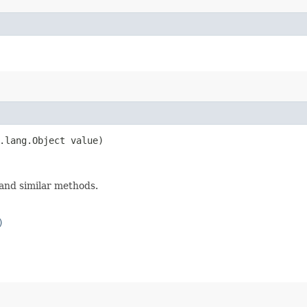
.lang.Object value)
and similar methods.
)