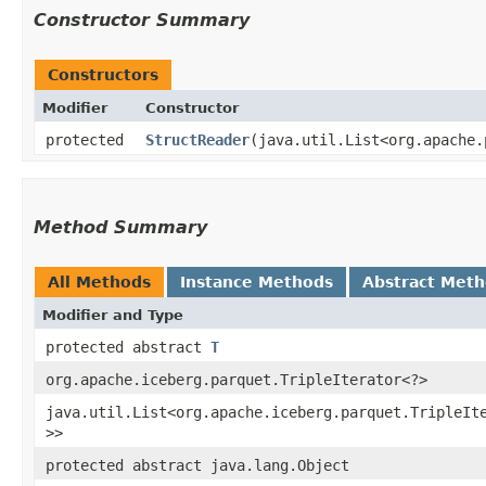
Constructor Summary
Constructors
Modifier
Constructor
protected
StructReader
​(java.util.List<org.apache
Method Summary
All Methods
Instance Methods
Abstract Met
Modifier and Type
protected abstract
T
org.apache.iceberg.parquet.TripleIterator<?>
java.util.List<org.apache.iceberg.parquet.TripleIt
>>
protected abstract java.lang.Object