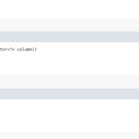
tor<?> column()