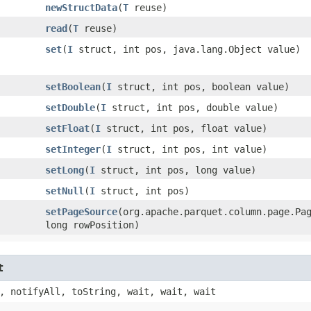
newStructData
​(
T
reuse)
read
​(
T
reuse)
set
​(
I
struct, int pos, java.lang.Object value)
setBoolean
​(
I
struct, int pos, boolean value)
setDouble
​(
I
struct, int pos, double value)
setFloat
​(
I
struct, int pos, float value)
setInteger
​(
I
struct, int pos, int value)
setLong
​(
I
struct, int pos, long value)
setNull
​(
I
struct, int pos)
setPageSource
​(org.apache.parquet.column.page.Pa
long rowPosition)
t
, notifyAll, toString, wait, wait, wait