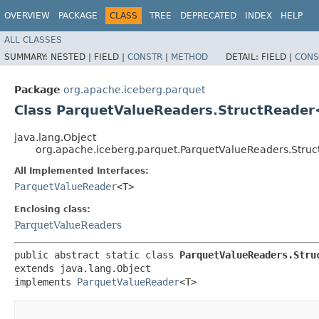
OVERVIEW
PACKAGE
CLASS
TREE
DEPRECATED
INDEX
HELP
ALL CLASSES
SUMMARY:
NESTED |
FIELD |
CONSTR
|
METHOD
DETAIL:
FIELD |
CONS
Package
org.apache.iceberg.parquet
Class ParquetValueReaders.StructReader<
java.lang.Object
org.apache.iceberg.parquet.ParquetValueReaders.Struc
All Implemented Interfaces:
ParquetValueReader
<T>
Enclosing class:
ParquetValueReaders
public abstract static class 
ParquetValueReaders.Struc
extends java.lang.Object

implements 
ParquetValueReader
<T>