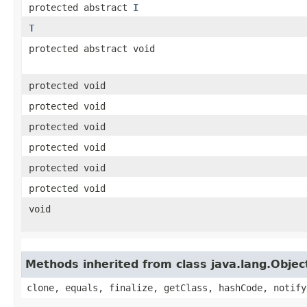
protected abstract
I
T
protected abstract void
protected void
protected void
protected void
protected void
protected void
protected void
void
Methods inherited from class java.lang.Objec
clone, equals, finalize, getClass, hashCode, notify