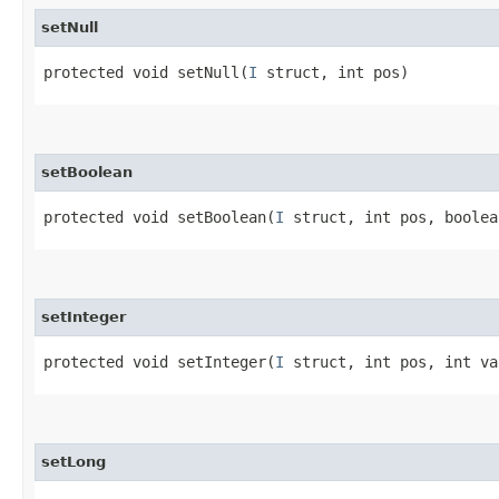
setNull
protected void setNull​(
I
struct, int pos)
setBoolean
protected void setBoolean​(
I
struct, int pos, boolea
setInteger
protected void setInteger​(
I
struct, int pos, int va
setLong