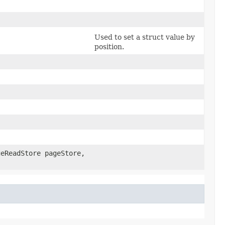
Used to set a struct value by
position.
geReadStore pageStore,