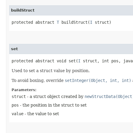
buildStruct
protected abstract
T
buildStruct​(
I
struct)
set
protected abstract void set​(
I
struct, int pos, java
Used to set a struct value by position.
To avoid boxing, override
setInteger(Object, int, int)
Parameters:
struct
- a struct object created by
newStructData(Object
pos
- the position in the struct to set
value
- the value to set