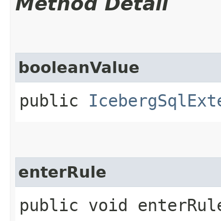
Method Detail
booleanValue
public
IcebergSqlExt
enterRule
public void enterRule