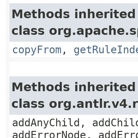
Methods inherited
class org.apache.s
copyFrom
,
getRuleInd
Methods inherited
class org.antlr.v4
addAnyChild, addChil
addErrorNode, addErr