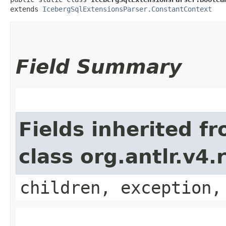
extends 
IcebergSqlExtensionsParser.ConstantContext
Field Summary
Fields inherited f
class org.antlr.v4
children, exception,