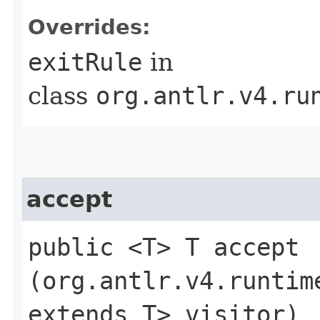
Overrides:
exitRule
in
class
org.antlr.v4.ru
accept
public <T> T accept​
(org.antlr.v4.runtim
extends T> visitor)