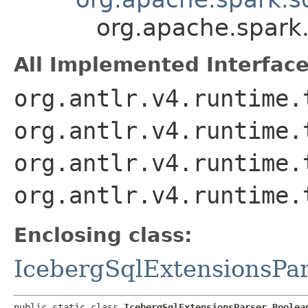
org.apache.spark.
All Implemented Interface
org.antlr.v4.runtime.
org.antlr.v4.runtime.
org.antlr.v4.runtime.
org.antlr.v4.runtime.
Enclosing class:
IcebergSqlExtensionsPa
public static class 
IcebergSqlExtensionsParser.Boolea