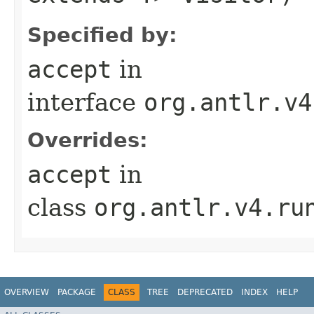
Specified by:
accept
in
interface
org.antlr.v4
Overrides:
accept
in
class
org.antlr.v4.ru
OVERVIEW
PACKAGE
CLASS
TREE
DEPRECATED
INDEX
HELP