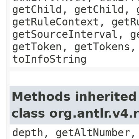
getChild, getChild, 
getRuleContext, getR
getSourceInterval, g
getToken, getTokens,
toInfoString
Methods inherited
class org.antlr.v4
depth, getAltNumber,