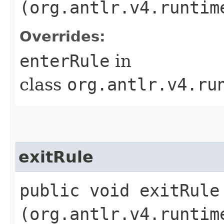
(org.antlr.v4.runtim
Overrides:
enterRule
in
class
org.antlr.v4.ru
exitRule
public void exitRule​
(org.antlr.v4.runtim