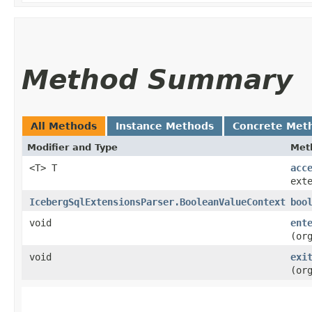
Method Summary
All Methods
Instance Methods
Concrete Met
Modifier and Type
Met
<T> T
acc
ext
IcebergSqlExtensionsParser.BooleanValueContext
boo
void
ent
(or
void
exi
(or