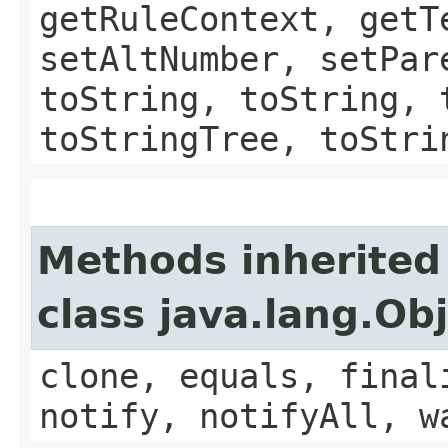
getRuleContext, getT
setAltNumber, setPar
toString, toString, 
toStringTree, toStri
Methods inherited
class java.lang.Ob
clone, equals, final
notify, notifyAll, w