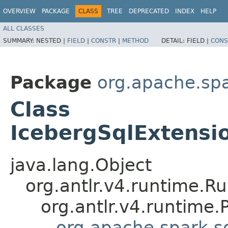
OVERVIEW
PACKAGE
CLASS
TREE
DEPRECATED
INDEX
HELP
ALL CLASSES
SUMMARY:
NESTED |
FIELD
|
CONSTR
|
METHOD
DETAIL:
FIELD |
CONS
Package
org.apache.spa
Class
IcebergSqlExtensi
java.lang.Object
org.antlr.v4.runtime.R
org.antlr.v4.runtime
org.apache.spark.sq