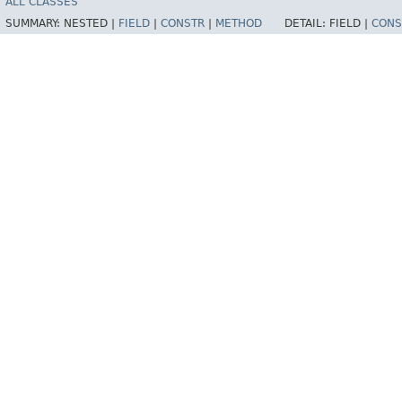
ALL CLASSES
SUMMARY:
NESTED |
FIELD
|
CONSTR
|
METHOD
DETAIL:
FIELD |
CONS