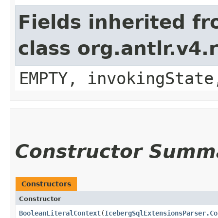
Fields inherited f
class org.antlr.v4
EMPTY, invokingState
Constructor Summ
Constructors
Constructor
BooleanLiteralContext
​(
IcebergSqlExtensionsParser.Co