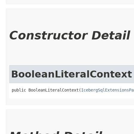
Constructor Detail
BooleanLiteralContext
public BooleanLiteralContext​(
IcebergSqlExtensionsPa