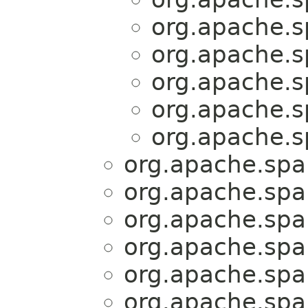
org.apache.sp
org.apache.sp
org.apache.sp
org.apache.sp
org.apache.sp
org.apache.spar
org.apache.spar
org.apache.spar
org.apache.spar
org.apache.spar
org.apache.spar