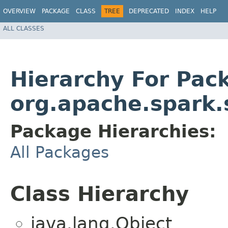
OVERVIEW
PACKAGE
CLASS
TREE
DEPRECATED
INDEX
HELP
ALL CLASSES
Hierarchy For Pac
org.apache.spark.s
Package Hierarchies:
All Packages
Class Hierarchy
java.lang.Object