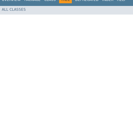
ALL CLASSES