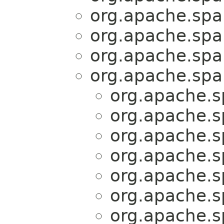
org.apache.spar
org.apache.spar
org.apache.spar
org.apache.spar
org.apache.sp
org.apache.sp
org.apache.sp
org.apache.sp
org.apache.sp
org.apache.sp
org.apache.sp