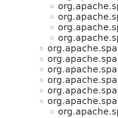
org.apache.sp
org.apache.sp
org.apache.sp
org.apache.sp
org.apache.spar
org.apache.spar
org.apache.spar
org.apache.spar
org.apache.spar
org.apache.spar
org.apache.sp