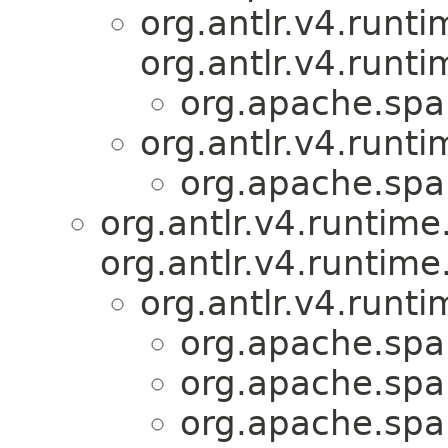
org.antlr.v4.runt
org.antlr.v4.runt
org.apache.spar
org.antlr.v4.runti
org.apache.spar
org.antlr.v4.runtim
org.antlr.v4.runtime
org.antlr.v4.runt
org.apache.spar
org.apache.spar
org.apache.spar