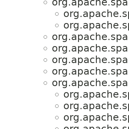
org.apache.spar
org.apache.sp
org.apache.sp
org.apache.spar
org.apache.spar
org.apache.spar
org.apache.spar
org.apache.spar
org.apache.sp
org.apache.sp
org.apache.sp
org.apache.sp