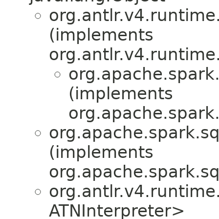
org.antlr.v4.runtime
(implements
org.antlr.v4.runtime
org.apache.spark.
(implements
org.apache.spark.
org.apache.spark.sql
(implements
org.apache.spark.sql
org.antlr.v4.runtim
ATNInterpreter>