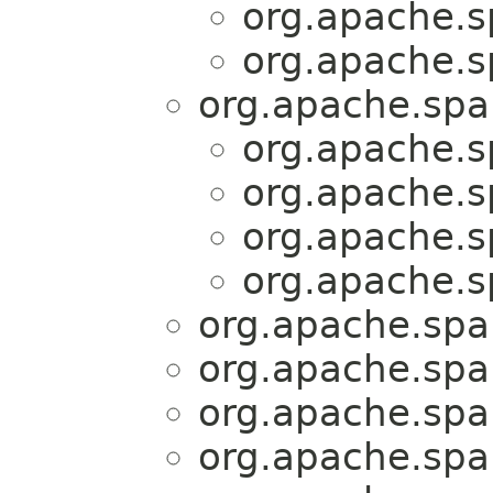
org.apache.sp
org.apache.sp
org.apache.spar
org.apache.sp
org.apache.sp
org.apache.sp
org.apache.sp
org.apache.spar
org.apache.spar
org.apache.spar
org.apache.spar