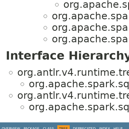
org.apache.sp
org.apache.spar
org.apache.spar
org.apache.spar
Interface Hierarch
org.antlr.v4.runtime.t
org.apache.spark.sql
org.antlr.v4.runtime.t
org.apache.spark.sql
OVERVIEW
PACKAGE
CLASS
TREE
DEPRECATED
INDEX
HELP