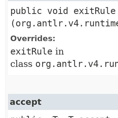
public void exitRule​
(org.antlr.v4.runtim
Overrides:
exitRule
in
class
org.antlr.v4.ru
accept