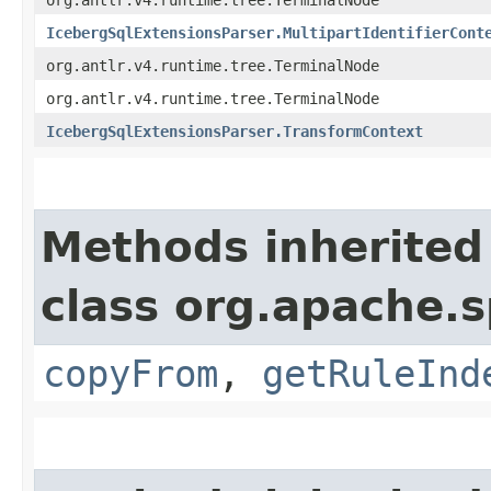
IcebergSqlExtensionsParser.MultipartIdentifierCont
org.antlr.v4.runtime.tree.TerminalNode
org.antlr.v4.runtime.tree.TerminalNode
IcebergSqlExtensionsParser.TransformContext
Methods inherited
class org.apache.s
copyFrom
,
getRuleInd