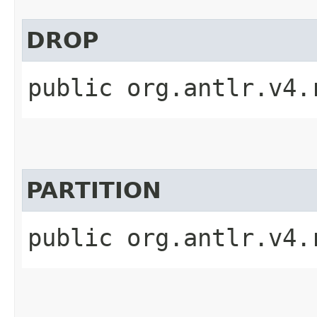
DROP
public org.antlr.v4.
PARTITION
public org.antlr.v4.