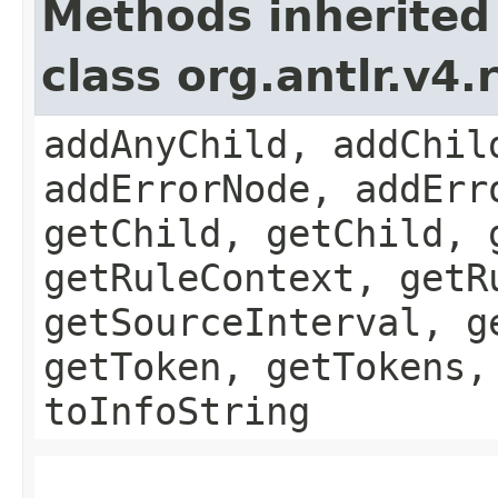
Methods inherited
class org.antlr.v4
addAnyChild, addChil
addErrorNode, addErr
getChild, getChild, 
getRuleContext, getR
getSourceInterval, g
getToken, getTokens,
toInfoString