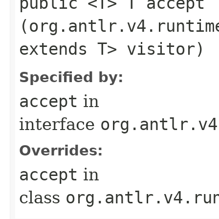
public <T> T accept​
(org.antlr.v4.runtim
extends T> visitor)
Specified by:
accept
in
interface
org.antlr.v4
Overrides:
accept
in
class
org.antlr.v4.ru