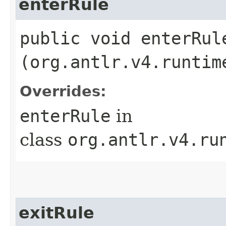
enterRule
public void enterRule
(org.antlr.v4.runtim
Overrides:
enterRule
in
class
org.antlr.v4.ru
exitRule