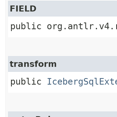
FIELD
public org.antlr.v4.
transform
public
IcebergSqlExt