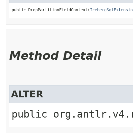
public DropPartitionFieldContext​(
IcebergSqlExtensio
Method Detail
ALTER
public org.antlr.v4.