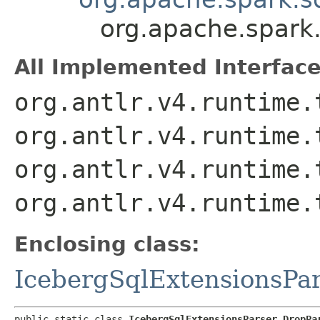
org.apache.spark.
All Implemented Interface
org.antlr.v4.runtime.
org.antlr.v4.runtime.
org.antlr.v4.runtime.
org.antlr.v4.runtime.
Enclosing class:
IcebergSqlExtensionsPa
public static class 
IcebergSqlExtensionsParser.DropPa