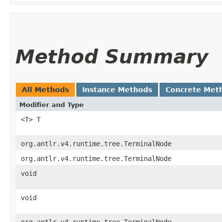
Method Summary
All Methods
Instance Methods
Concrete Met
Modifier and Type
<T> T
org.antlr.v4.runtime.tree.TerminalNode
org.antlr.v4.runtime.tree.TerminalNode
void
void
org.antlr.v4.runtime.tree.TerminalNode