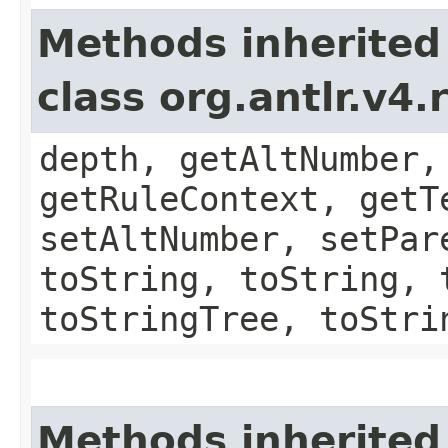
Methods inherited
class org.antlr.v4
depth, getAltNumber,
getRuleContext, getT
setAltNumber, setPar
toString, toString, 
toStringTree, toStri
Methods inherited