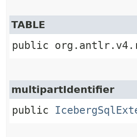
TABLE
public org.antlr.v4.
multipartIdentifier
public
IcebergSqlExt