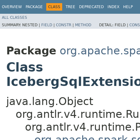
OVERVIEW
PACKAGE
CLASS
TREE
DEPRECATED
INDEX
HELP
ALL CLASSES
SUMMARY:
NESTED |
FIELD
|
CONSTR
|
METHOD
DETAIL:
FIELD |
CONS
Package
org.apache.spa
Class
IcebergSqlExtensio
java.lang.Object
org.antlr.v4.runtime.R
org.antlr.v4.runtime
org.apache.spark.s