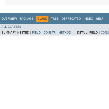
OVERVIEW
PACKAGE
CLASS
TREE
DEPRECATED
INDEX
HELP
ALL CLASSES
SUMMARY:
NESTED |
FIELD
|
CONSTR
|
METHOD
DETAIL:
FIELD |
CONS