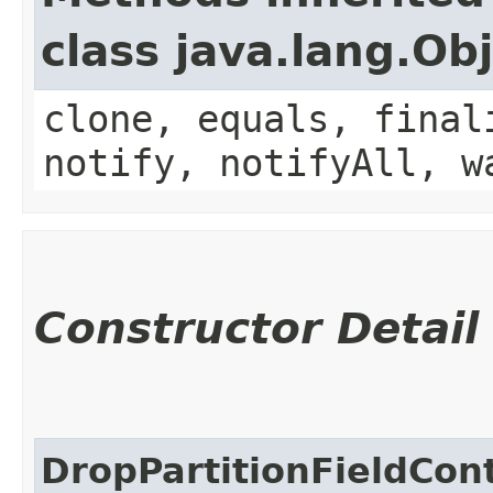
class java.lang.Ob
clone, equals, final
notify, notifyAll, w
Constructor Detail
DropPartitionFieldCon