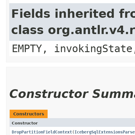
Fields inherited f
class org.antlr.v4
EMPTY, invokingState
Constructor Summ
Constructors
Constructor
DropPartitionFieldContext
​(
IcebergSqlExtensionsParse