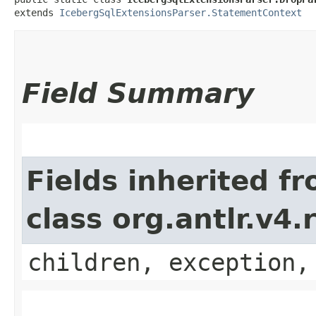
extends 
IcebergSqlExtensionsParser.StatementContext
Field Summary
Fields inherited f
class org.antlr.v4
children, exception,