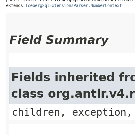
extends 
IcebergSqlExtensionsParser.NumberContext
Field Summary
Fields inherited f
class org.antlr.v4
children, exception,