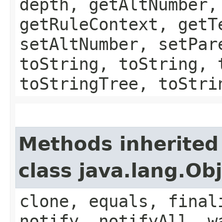
depth, getAltNumber,
getRuleContext, getT
setAltNumber, setPar
toString, toString, 
toStringTree, toStri
Methods inherited
class java.lang.Ob
clone, equals, final
notify, notifyAll, w