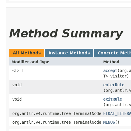
Method Summary
All Methods
Instance Methods
Concrete Met
Modifier and Type
Method
<T> T
accept
​(org
T> visitor)
void
enterRule
(org.antlr.
void
exitRule
(org.antlr.
org.antlr.v4.runtime.tree.TerminalNode
FLOAT_LITER
org.antlr.v4.runtime.tree.TerminalNode
MINUS
()