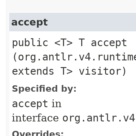
accept
public <T> T accept​
(org.antlr.v4.runtim
extends T> visitor)
Specified by:
accept
in
interface
org.antlr.v4
Overrides: