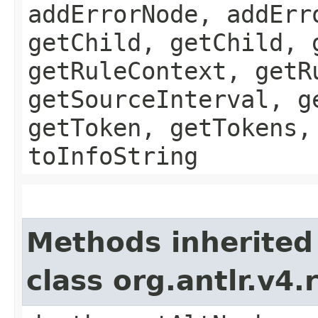
addErrorNode, addErr
getChild, getChild, 
getRuleContext, getR
getSourceInterval, g
getToken, getTokens,
toInfoString
Methods inherited
class org.antlr.v4