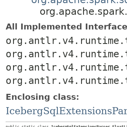
org.apache.spark.
All Implemented Interface
org.antlr.v4.runtime.
org.antlr.v4.runtime.
org.antlr.v4.runtime.
org.antlr.v4.runtime.
Enclosing class:
IcebergSqlExtensionsPa
public static class 
IcebergSqlExtensionsParser.FloatL