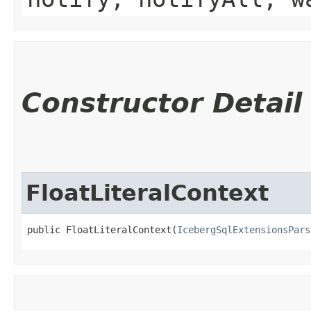
Constructor Detail
FloatLiteralContext
public FloatLiteralContext​(
IcebergSqlExtensionsPars