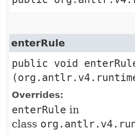
enterRule
public void enterRule
(org.antlr.v4.runtim
Overrides:
enterRule
in
class
org.antlr.v4.ru