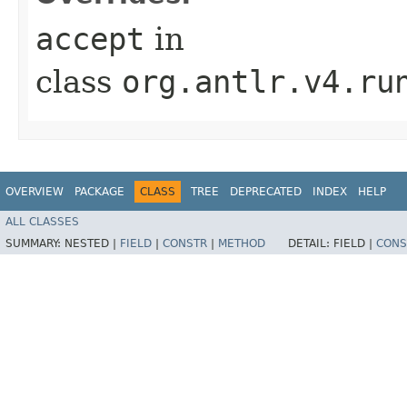
accept
in
class
org.antlr.v4.ru
OVERVIEW
PACKAGE
CLASS
TREE
DEPRECATED
INDEX
HELP
ALL CLASSES
SUMMARY:
NESTED |
FIELD
|
CONSTR
|
METHOD
DETAIL:
FIELD |
CONS