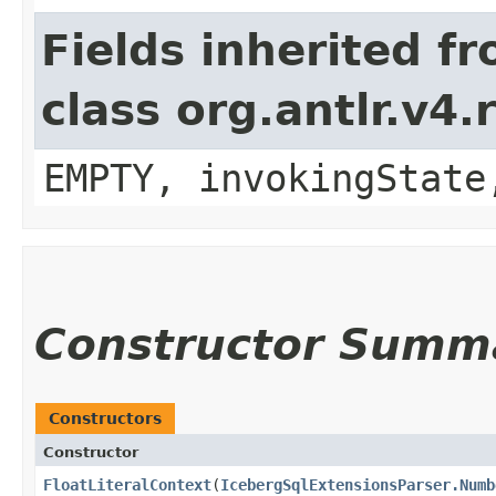
Fields inherited f
class org.antlr.v4
EMPTY, invokingState
Constructor Summ
Constructors
Constructor
FloatLiteralContext
​(
IcebergSqlExtensionsParser.Numb