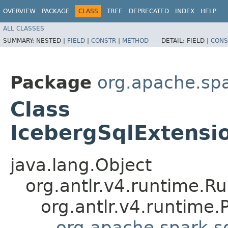
OVERVIEW
PACKAGE
CLASS
TREE
DEPRECATED
INDEX
HELP
ALL CLASSES
SUMMARY:
NESTED |
FIELD
|
CONSTR
|
METHOD
DETAIL:
FIELD |
CONS
Package
org.apache.spa
Class
IcebergSqlExtensio
java.lang.Object
org.antlr.v4.runtime.R
org.antlr.v4.runtime
org.apache.spark.s