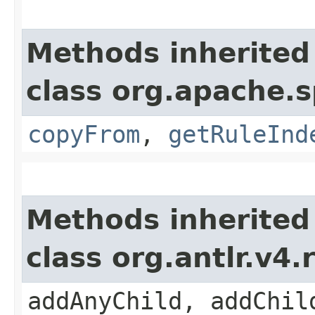
Methods inherited
class org.apache.s
copyFrom
,
getRuleInd
Methods inherited
class org.antlr.v4
addAnyChild, addChil