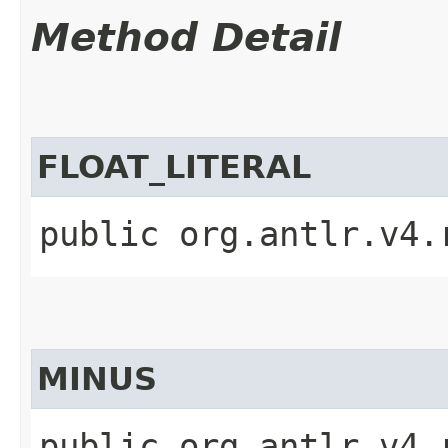
Method Detail
FLOAT_LITERAL
public org.antlr.v4.
MINUS
public org.antlr.v4.