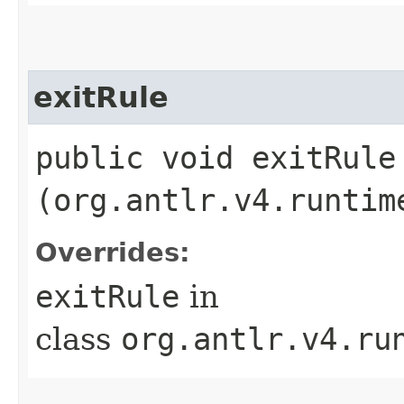
exitRule
public void exitRule​
(org.antlr.v4.runtim
Overrides:
exitRule
in
class
org.antlr.v4.ru