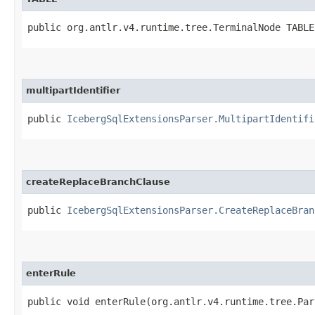
public org.antlr.v4.runtime.tree.TerminalNode TABLE
multipartIdentifier
public
IcebergSqlExtensionsParser.MultipartIdentifi
createReplaceBranchClause
public
IcebergSqlExtensionsParser.CreateReplaceBran
enterRule
public void enterRule​(org.antlr.v4.runtime.tree.Pa