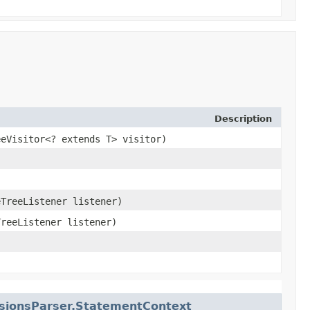
Description
eeVisitor<? extends T> visitor)
eTreeListener listener)
TreeListener listener)
nsionsParser.StatementContext