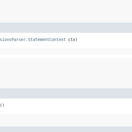
sionsParser.StatementContext
 ctx)
()