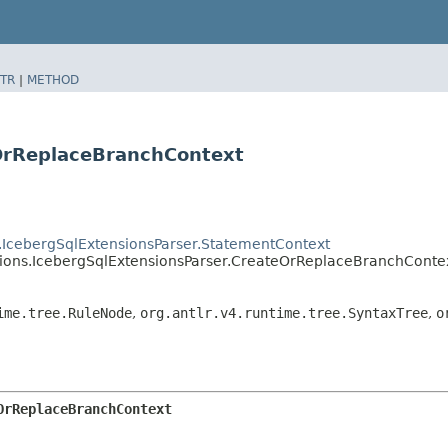
TR
|
METHOD
eOrReplaceBranchContext
s.IcebergSqlExtensionsParser.StatementContext
nsions.IcebergSqlExtensionsParser.CreateOrReplaceBranchConte
ime.tree.RuleNode
,
org.antlr.v4.runtime.tree.SyntaxTree
,
o
OrReplaceBranchContext