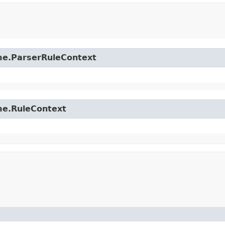
time.ParserRuleContext
ime.RuleContext