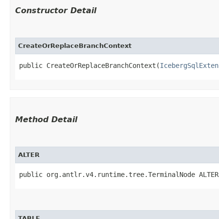
Constructor Detail
CreateOrReplaceBranchContext
public CreateOrReplaceBranchContext​(
IcebergSqlExten
Method Detail
ALTER
public org.antlr.v4.runtime.tree.TerminalNode ALTER
TABLE