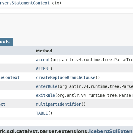
rser.StatementContext
ctx)
hods
Method
accept
​(org.antlr.v4.runtime.tree.ParseTr
ALTER
()
seContext
createReplaceBranchClause
()
enterRule
​(org.antlr.v4.runtime.tree.Pars
exitRule
​(org.antlr.v4.runtime.tree.Parse
ext
multipartIdentifier
()
TABLE
()
k.sql.catalyst.parser.extensions.
IcebergSqlExte