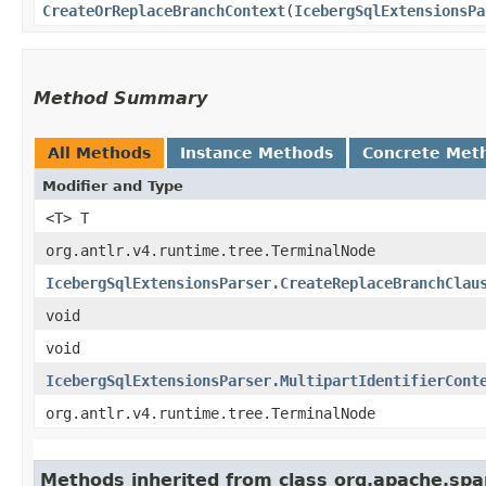
CreateOrReplaceBranchContext
​(
IcebergSqlExtensionsPa
Method Summary
All Methods
Instance Methods
Concrete Met
Modifier and Type
<T> T
org.antlr.v4.runtime.tree.TerminalNode
IcebergSqlExtensionsParser.CreateReplaceBranchClau
void
void
IcebergSqlExtensionsParser.MultipartIdentifierCont
org.antlr.v4.runtime.tree.TerminalNode
Methods inherited from class org.apache.spar