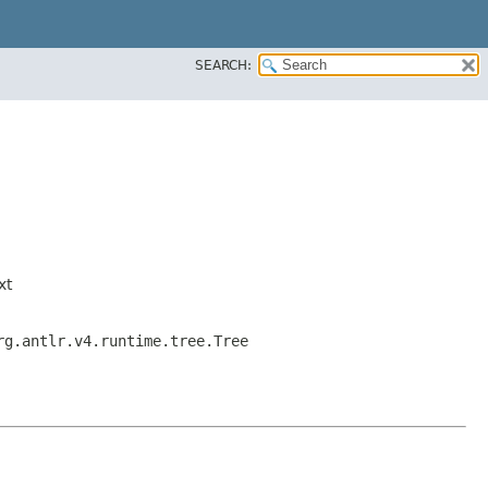
SEARCH:
xt
rg.antlr.v4.runtime.tree.Tree