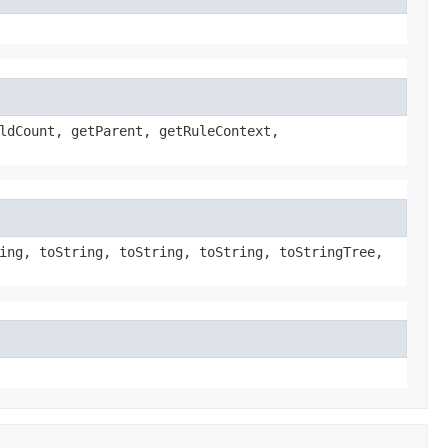
ldCount, getParent, getRuleContext,
ing, toString, toString, toString, toStringTree,