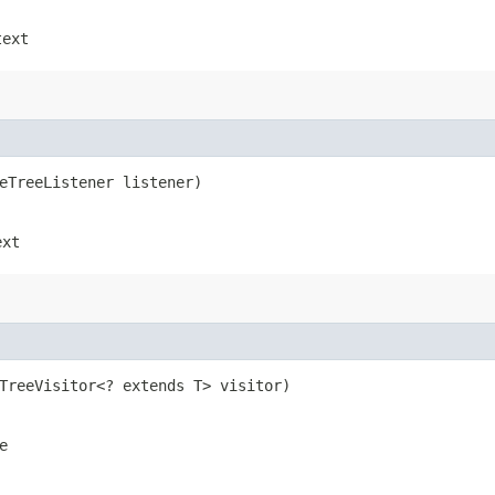
text
seTreeListener listener)
ext
eTreeVisitor<? extends T> visitor)
e