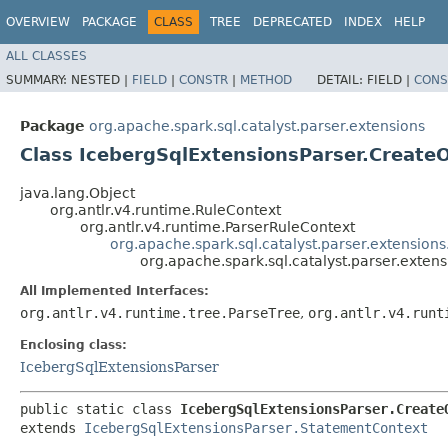
OVERVIEW
PACKAGE
CLASS
TREE
DEPRECATED
INDEX
HELP
ALL CLASSES
SUMMARY:
NESTED |
FIELD
|
CONSTR
|
METHOD
DETAIL:
FIELD |
CONS
Package
org.apache.spark.sql.catalyst.parser.extensions
Class IcebergSqlExtensionsParser.Creat
java.lang.Object
org.antlr.v4.runtime.RuleContext
org.antlr.v4.runtime.ParserRuleContext
org.apache.spark.sql.catalyst.parser.extension
org.apache.spark.sql.catalyst.parser.exte
All Implemented Interfaces:
org.antlr.v4.runtime.tree.ParseTree
,
org.antlr.v4.runt
Enclosing class:
IcebergSqlExtensionsParser
public static class 
IcebergSqlExtensionsParser.Create
extends 
IcebergSqlExtensionsParser.StatementContext