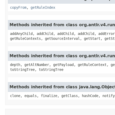
copyFrom
,
getRuleIndex
Methods inherited from class org.antlr.v4.r
addAnyChild, addChild, addChild, addChild, addError
getRuleContexts, getSourceInterval, getStart, getSt
Methods inherited from class org.antlr.v4.ru
depth, getAltNumber, getPayload, getRuleContext, ge
toStringTree, toStringTree
Methods inherited from class java.lang.Objec
clone, equals, finalize, getClass, hashCode, notify