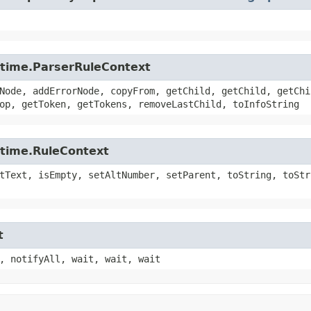
untime.ParserRuleContext
Node, addErrorNode, copyFrom, getChild, getChild, getChi
op, getToken, getTokens, removeLastChild, toInfoString
ntime.RuleContext
tText, isEmpty, setAltNumber, setParent, toString, toStr
t
, notifyAll, wait, wait, wait