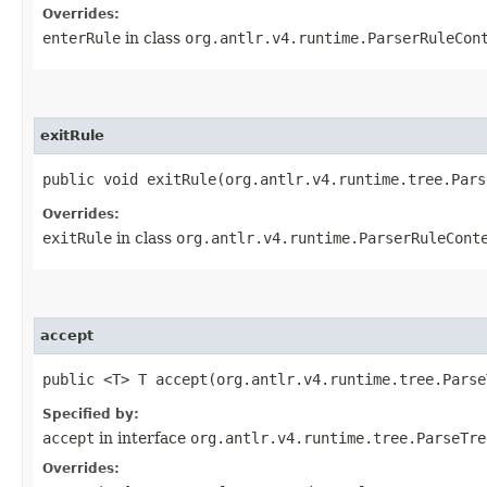
Overrides:
enterRule
in class
org.antlr.v4.runtime.ParserRuleCon
exitRule
public void exitRule​(org.antlr.v4.runtime.tree.Par
Overrides:
exitRule
in class
org.antlr.v4.runtime.ParserRuleCont
accept
public <T> T accept​(org.antlr.v4.runtime.tree.Pars
Specified by:
accept
in interface
org.antlr.v4.runtime.tree.ParseTre
Overrides: