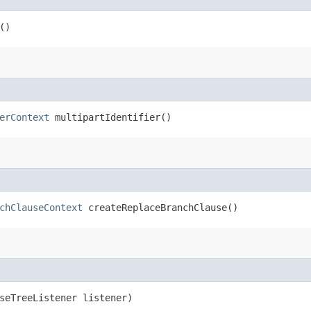
()
erContext
multipartIdentifier()
chClauseContext
createReplaceBranchClause()
rseTreeListener listener)