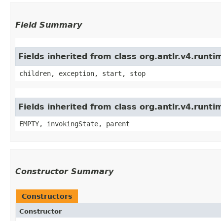
Field Summary
Fields inherited from class org.antlr.v4.run
children, exception, start, stop
Fields inherited from class org.antlr.v4.runt
EMPTY, invokingState, parent
Constructor Summary
Constructors
Constructor