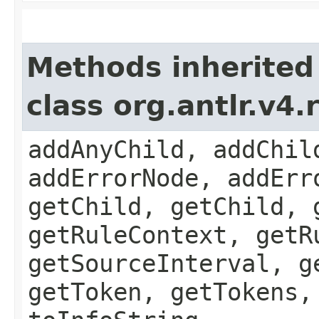
Methods inherited
class org.antlr.v4
addAnyChild, addChil
addErrorNode, addErr
getChild, getChild, 
getRuleContext, getR
getSourceInterval, g
getToken, getTokens,