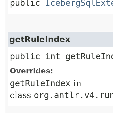
public
IcebergSqlExt
getRuleIndex
public int getRuleIn
Overrides:
getRuleIndex
in
class
org.antlr.v4.ru