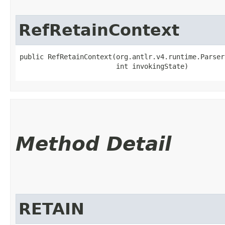
RefRetainContext
public RefRetainContext​(org.antlr.v4.runtime.Parser
                        int invokingState)
Method Detail
RETAIN