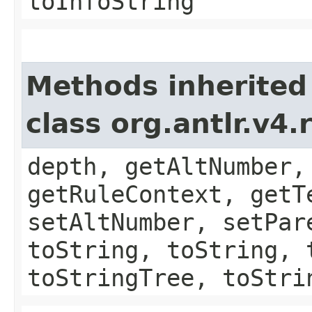
toInfoString
Methods inherited
class org.antlr.v4
depth, getAltNumber,
getRuleContext, getT
setAltNumber, setPar
toString, toString, 
toStringTree, toStri