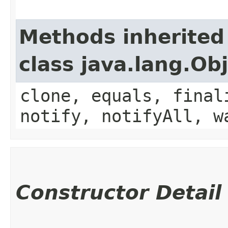
Methods inherited
class java.lang.Ob
clone, equals, final
notify, notifyAll, w
Constructor Detail