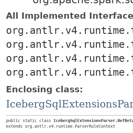
All Implemented Interface
org.antlr.v4.runtime.
org.antlr.v4.runtime.
org.antlr.v4.runtime.
org.antlr.v4.runtime.
Enclosing class:
IcebergSqlExtensionsPa
public static class 
IcebergSqlExtensionsParser.RefRet
extends org.antlr.v4.runtime.ParserRuleContext