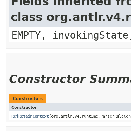
Fields inherited f
class org.antlr.v4
EMPTY, invokingState
Constructor Summ
Constructors
Constructor
RefRetainContext
​(org.antlr.v4.runtime.ParserRuleCo