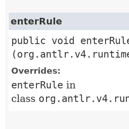
enterRule
public void enterRule
(org.antlr.v4.runtim
Overrides:
enterRule
in
class
org.antlr.v4.ru