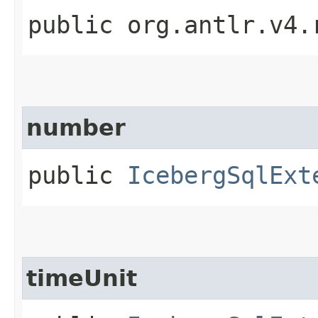
public org.antlr.v4.
number
public
IcebergSqlExt
timeUnit