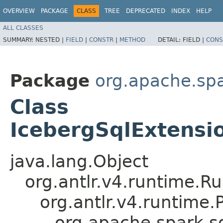
OVERVIEW
PACKAGE
CLASS
TREE
DEPRECATED
INDEX
HELP
ALL CLASSES
SUMMARY:
NESTED |
FIELD
|
CONSTR
|
METHOD
DETAIL:
FIELD |
CONS
Package
org.apache.spa
Class
IcebergSqlExtensi
java.lang.Object
org.antlr.v4.runtime.R
org.antlr.v4.runtime
org.apache.spark.sq