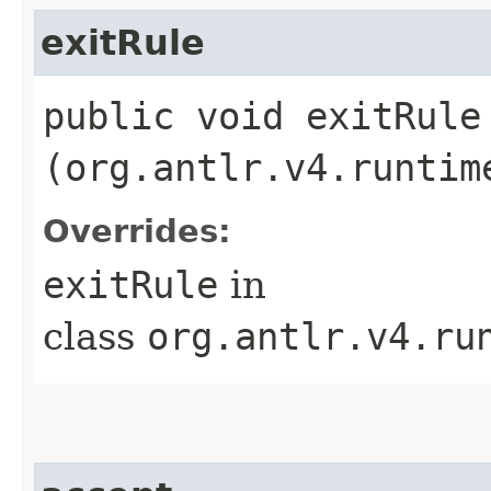
exitRule
public void exitRule​
(org.antlr.v4.runtim
Overrides:
exitRule
in
class
org.antlr.v4.ru