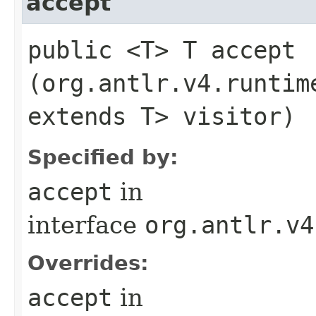
accept
public <T> T accept​
(org.antlr.v4.runtim
extends T> visitor)
Specified by:
accept
in
interface
org.antlr.v4
Overrides:
accept
in