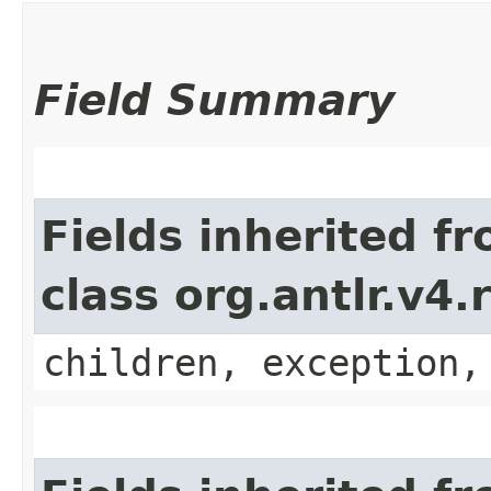
Field Summary
Fields inherited f
class org.antlr.v4
children, exception,