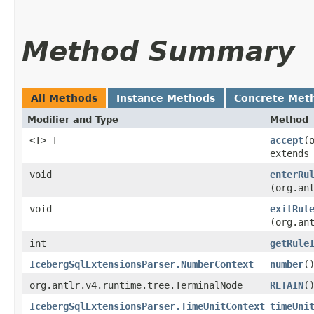
Method Summary
All Methods
Instance Methods
Concrete Met
Modifier and Type
Method
<T> T
accept
​
extends
void
enterRu
(org.an
void
exitRul
(org.an
int
getRule
IcebergSqlExtensionsParser.NumberContext
number
(
org.antlr.v4.runtime.tree.TerminalNode
RETAIN
(
IcebergSqlExtensionsParser.TimeUnitContext
timeUni