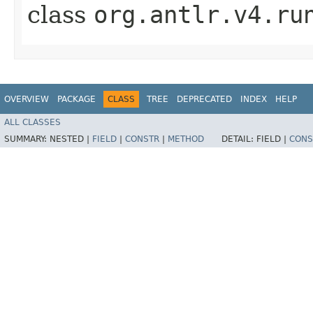
class
org.antlr.v4.ru
OVERVIEW
PACKAGE
CLASS
TREE
DEPRECATED
INDEX
HELP
ALL CLASSES
SUMMARY:
NESTED |
FIELD
|
CONSTR
|
METHOD
DETAIL:
FIELD |
CONS