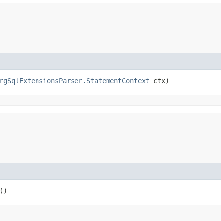
rgSqlExtensionsParser.StatementContext
 ctx)
()