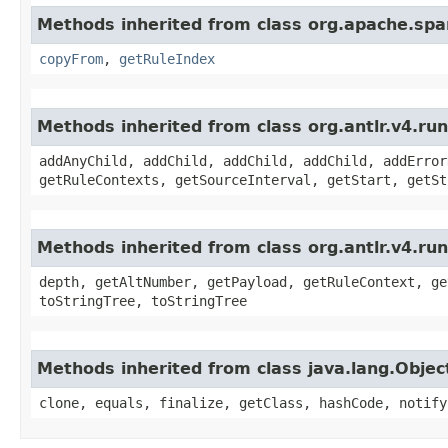
Methods inherited from class org.apache.spar
copyFrom
,
getRuleIndex
Methods inherited from class org.antlr.v4.r
addAnyChild, addChild, addChild, addChild, addError
getRuleContexts, getSourceInterval, getStart, getSt
Methods inherited from class org.antlr.v4.ru
depth, getAltNumber, getPayload, getRuleContext, ge
toStringTree, toStringTree
Methods inherited from class java.lang.Objec
clone, equals, finalize, getClass, hashCode, notify