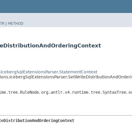
TR
|
METHOD
teDistributionAndOrderingContext
s.IcebergSqlExtensionsParser.StatementContext
sions.IcebergSqlExtensionsParser.SetWriteDistributionAndOrder
ime.tree.RuleNode
,
org.antlr.v4.runtime.tree.SyntaxTree
,
o
teDistributionAndOrderingContext