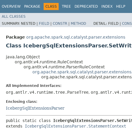
OVERVIEW
PACKAGE
CLASS
TREE
DEPRECATED
INDEX
HELP
ALL CLASSES
SUMMARY:
NESTED |
FIELD
|
CONSTR
|
METHOD
DETAIL:
FIELD |
CONS
Package
org.apache.spark.sql.catalyst.parser.extensions
Class IcebergSqlExtensionsParser.SetWri
java.lang.Object
org.antlr.v4.runtime.RuleContext
org.antlr.v4.runtime.ParserRuleContext
org.apache.spark.sql.catalyst.parser.extension
org.apache.spark.sql.catalyst.parser.exten
All Implemented Interfaces:
org.antlr.v4.runtime.tree.ParseTree
,
org.antlr.v4.runt
Enclosing class:
IcebergSqlExtensionsParser
public static class 
IcebergSqlExtensionsParser.SetWri
extends 
IcebergSqlExtensionsParser.StatementContext