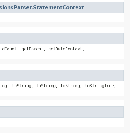
nsionsParser.StatementContext
ldCount, getParent, getRuleContext,
ing, toString, toString, toString, toStringTree,