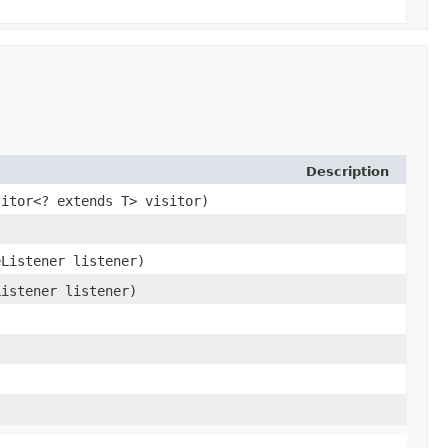
Description
sitor<? extends T> visitor)
eListener listener)
Listener listener)