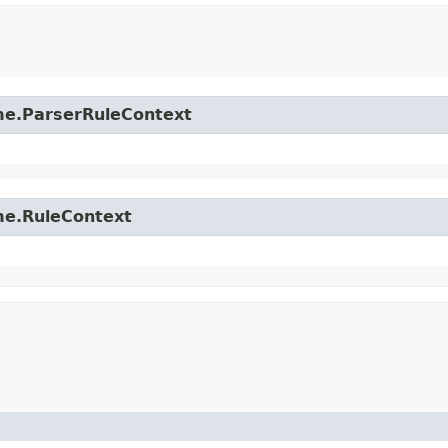
time.ParserRuleContext
ime.RuleContext