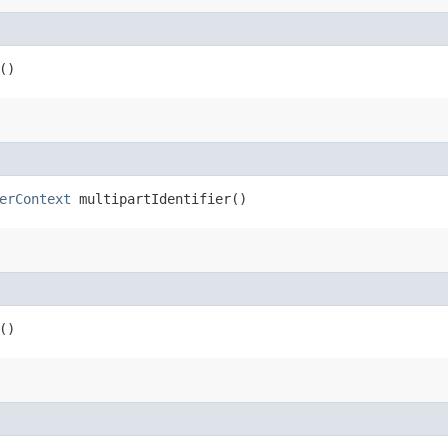
()
erContext
multipartIdentifier()
()