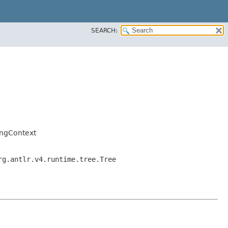
SEARCH:
ingContext
rg.antlr.v4.runtime.tree.Tree