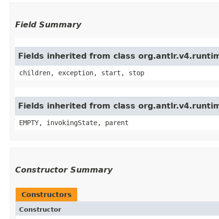
Field Summary
Fields inherited from class org.antlr.v4.run
children, exception, start, stop
Fields inherited from class org.antlr.v4.runt
EMPTY, invokingState, parent
Constructor Summary
Constructors
Constructor