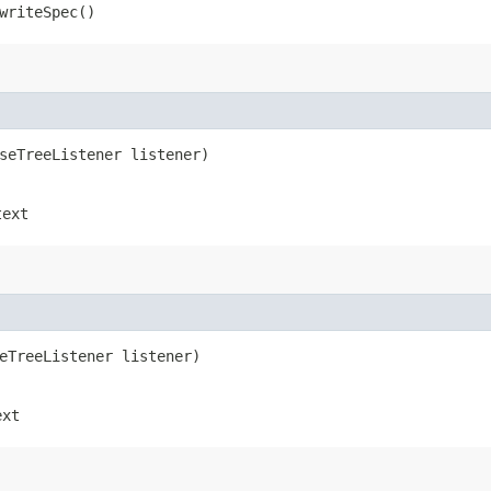
riteSpec()
rseTreeListener listener)
text
seTreeListener listener)
ext