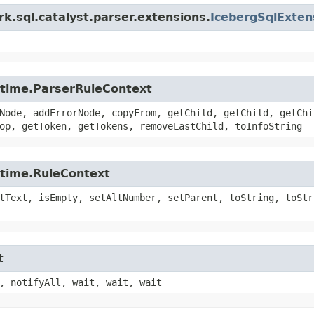
k.sql.catalyst.parser.extensions.
IcebergSqlExte
untime.ParserRuleContext
Node, addErrorNode, copyFrom, getChild, getChild, getChi
op, getToken, getTokens, removeLastChild, toInfoString
ntime.RuleContext
tText, isEmpty, setAltNumber, setParent, toString, toStr
t
, notifyAll, wait, wait, wait