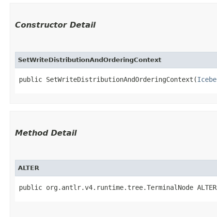
Constructor Detail
SetWriteDistributionAndOrderingContext
public SetWriteDistributionAndOrderingContext​(
Icebe
Method Detail
ALTER
public org.antlr.v4.runtime.tree.TerminalNode ALTER