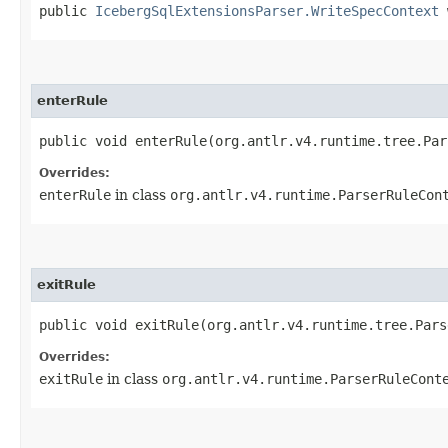
public
IcebergSqlExtensionsParser.WriteSpecContext
w
enterRule
public void enterRule​(org.antlr.v4.runtime.tree.Pa
Overrides:
enterRule
in class
org.antlr.v4.runtime.ParserRuleCon
exitRule
public void exitRule​(org.antlr.v4.runtime.tree.Par
Overrides:
exitRule
in class
org.antlr.v4.runtime.ParserRuleCont