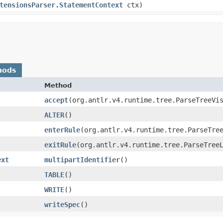
tensionsParser.StatementContext
ctx)
hods
Method
accept
​(org.antlr.v4.runtime.tree.ParseTreeVi
ALTER
()
enterRule
​(org.antlr.v4.runtime.tree.ParseTre
exitRule
​(org.antlr.v4.runtime.tree.ParseTree
ext
multipartIdentifier
()
TABLE
()
WRITE
()
writeSpec
()