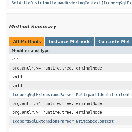
SetWriteDistributionAndOrderingContext
​(
IcebergSqlEx
Method Summary
All Methods
Instance Methods
Concrete Met
Modifier and Type
<T> T
org.antlr.v4.runtime.tree.TerminalNode
void
void
IcebergSqlExtensionsParser.MultipartIdentifierCont
org.antlr.v4.runtime.tree.TerminalNode
org.antlr.v4.runtime.tree.TerminalNode
IcebergSqlExtensionsParser.WriteSpecContext