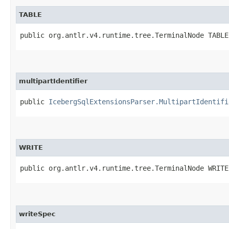
TABLE
public org.antlr.v4.runtime.tree.TerminalNode TABLE
multipartIdentifier
public
IcebergSqlExtensionsParser.MultipartIdentifi
WRITE
public org.antlr.v4.runtime.tree.TerminalNode WRITE
writeSpec