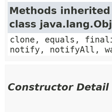
Methods inherited
class java.lang.Ob
clone, equals, final
notify, notifyAll, w
Constructor Detail