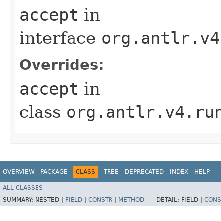
accept
in
interface
org.antlr.v4
Overrides:
accept
in
class
org.antlr.v4.ru
OVERVIEW
PACKAGE
CLASS
TREE
DEPRECATED
INDEX
HELP
ALL CLASSES
SUMMARY:
NESTED |
FIELD
|
CONSTR
|
METHOD
DETAIL:
FIELD |
CONS