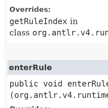
Overrides:
getRuleIndex
in
class
org.antlr.v4.ru
enterRule
public void enterRule
(org.antlr.v4.runtim