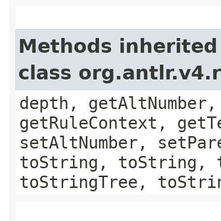
Methods inherited
class org.antlr.v4
depth, getAltNumber,
getRuleContext, getT
setAltNumber, setPar
toString, toString, 
toStringTree, toStri