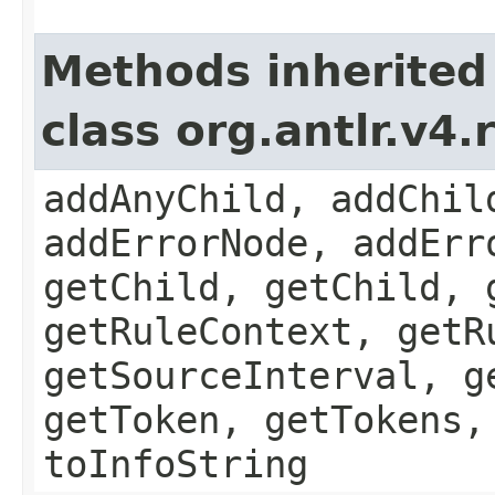
Methods inherited
class org.antlr.v4
addAnyChild, addChil
addErrorNode, addErr
getChild, getChild, 
getRuleContext, getR
getSourceInterval, g
getToken, getTokens,
toInfoString