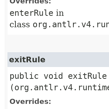
Overrides:
enterRule
in
class
org.antlr.v4.ru
exitRule
public void exitRule​
(org.antlr.v4.runtim
Overrides: