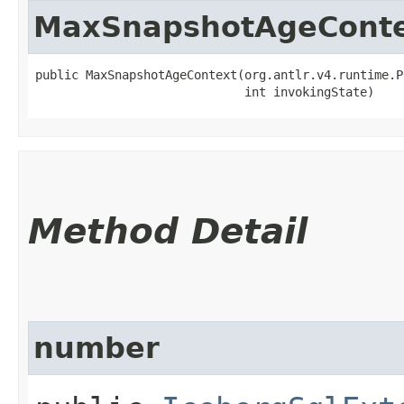
MaxSnapshotAgeCont
public MaxSnapshotAgeContext​(org.antlr.v4.runtime.P
                             int invokingState)
Method Detail
number