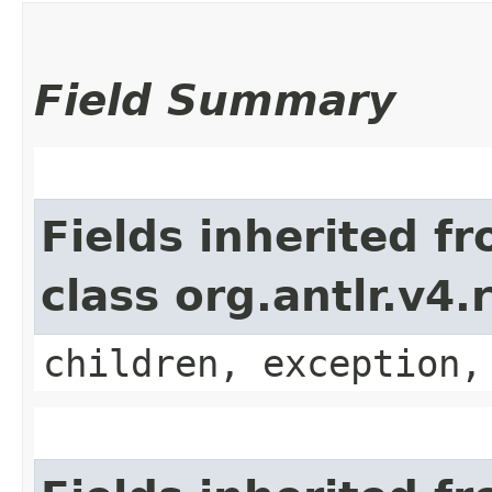
Field Summary
Fields inherited f
class org.antlr.v4
children, exception,