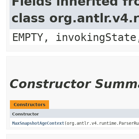
Fields inherited f
class org.antlr.v4
EMPTY, invokingState
Constructor Summ
Constructors
Constructor
MaxSnapshotAgeContext
​(org.antlr.v4.runtime.ParserR