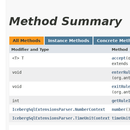
Method Summary
All Methods
Instance Methods
Concrete Met
Modifier and Type
Method
<T> T
accept
​
extends
void
enterRu
(org.an
void
exitRul
(org.an
int
getRule
IcebergSqlExtensionsParser.NumberContext
number
(
IcebergSqlExtensionsParser.TimeUnitContext
timeUni