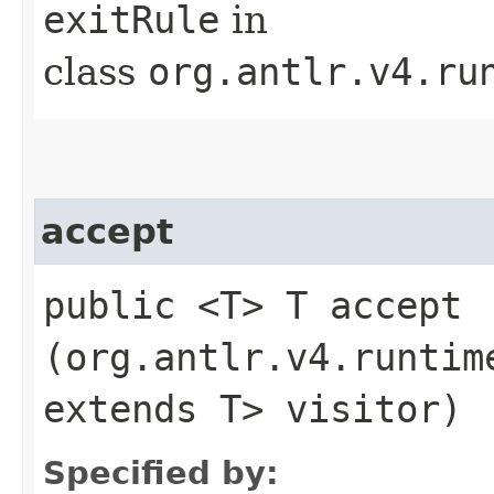
exitRule
in
class
org.antlr.v4.ru
accept
public <T> T accept​
(org.antlr.v4.runtim
extends T> visitor)
Specified by: