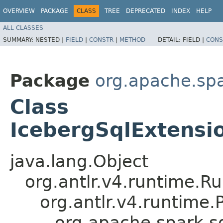
OVERVIEW
PACKAGE
CLASS
TREE
DEPRECATED
INDEX
HELP
ALL CLASSES
SUMMARY:
NESTED |
FIELD
|
CONSTR
|
METHOD
DETAIL:
FIELD |
CONS
Package
org.apache.spa
Class
IcebergSqlExtensi
java.lang.Object
org.antlr.v4.runtime.R
org.antlr.v4.runtime
org.apache.spark.s