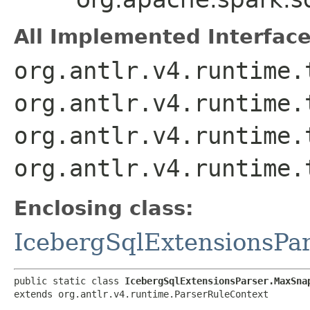
All Implemented Interface
org.antlr.v4.runtime.
org.antlr.v4.runtime.
org.antlr.v4.runtime.
org.antlr.v4.runtime.
Enclosing class:
IcebergSqlExtensionsPa
public static class 
IcebergSqlExtensionsParser.MaxSna
extends org.antlr.v4.runtime.ParserRuleContext