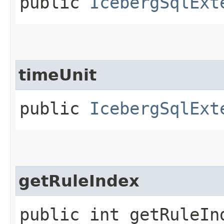
public
IcebergSqlExt
timeUnit
public
IcebergSqlExt
getRuleIndex
public int getRuleIn