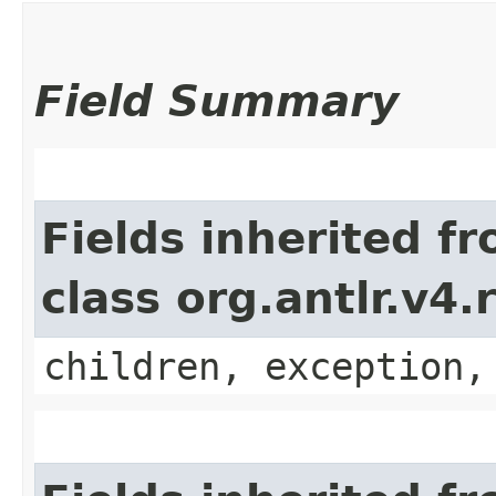
Field Summary
Fields inherited f
class org.antlr.v4
children, exception,