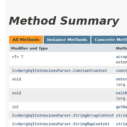
Method Summary
All Methods
Instance Methods
Concrete Met
Modifier and Type
Meth
<T> T
acce
exte
IcebergSqlExtensionsParser.ConstantContext
cons
void
ente
(org
void
exit
(org
int
getR
IcebergSqlExtensionsParser.StringArrayContext
stri
IcebergSqlExtensionsParser.StringMapContext
stri