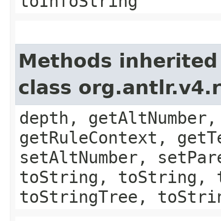
toInfoString
Methods inherited
class org.antlr.v4
depth, getAltNumber,
getRuleContext, getT
setAltNumber, setPar
toString, toString, 
toStringTree, toStri