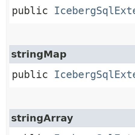
public
IcebergSqlExt
stringMap
public
IcebergSqlExt
stringArray