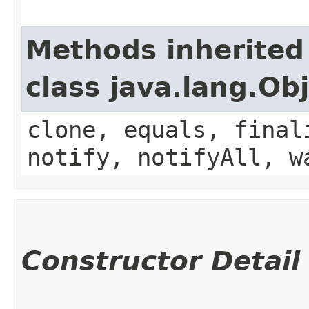
Methods inherited
class java.lang.Ob
clone, equals, final
notify, notifyAll, w
Constructor Detail