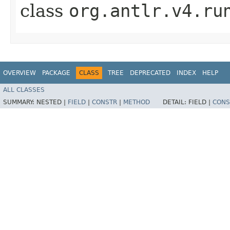
class
org.antlr.v4.ru
OVERVIEW
PACKAGE
CLASS
TREE
DEPRECATED
INDEX
HELP
ALL CLASSES
SUMMARY:
NESTED |
FIELD
|
CONSTR
|
METHOD
DETAIL:
FIELD |
CONS