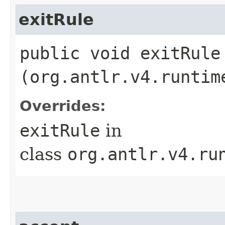
exitRule
public void exitRule​
(org.antlr.v4.runtim
Overrides:
exitRule
in
class
org.antlr.v4.ru