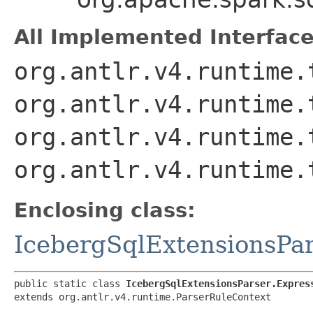
All Implemented Interface
org.antlr.v4.runtime.
org.antlr.v4.runtime.
org.antlr.v4.runtime.
org.antlr.v4.runtime.
Enclosing class:
IcebergSqlExtensionsPa
public static class 
IcebergSqlExtensionsParser.Expres
extends org.antlr.v4.runtime.ParserRuleContext