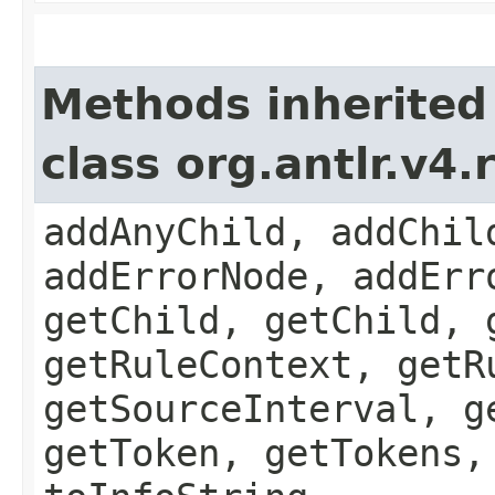
Methods inherited
class org.antlr.v4
addAnyChild, addChil
addErrorNode, addErr
getChild, getChild, 
getRuleContext, getR
getSourceInterval, g
getToken, getTokens,