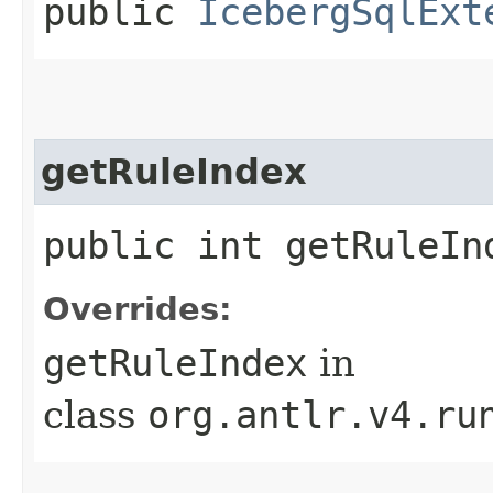
public
IcebergSqlExt
getRuleIndex
public int getRuleIn
Overrides:
getRuleIndex
in
class
org.antlr.v4.ru