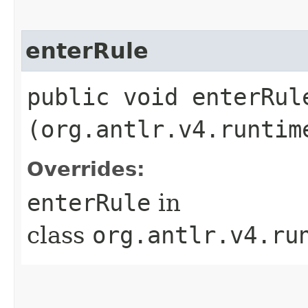
enterRule
public void enterRule
(org.antlr.v4.runtim
Overrides:
enterRule
in
class
org.antlr.v4.ru