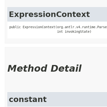
ExpressionContext
public ExpressionContext​(org.antlr.v4.runtime.Parse
                         int invokingState)
Method Detail
constant