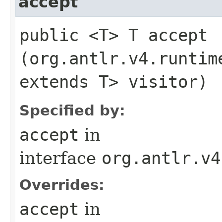
accept
public <T> T accept​
(org.antlr.v4.runtim
extends T> visitor)
Specified by:
accept
in
interface
org.antlr.v4
Overrides:
accept
in