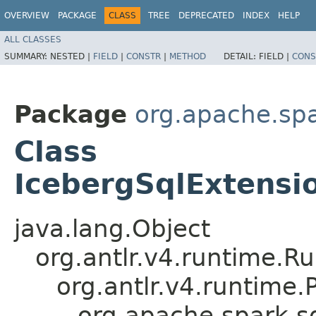
OVERVIEW
PACKAGE
CLASS
TREE
DEPRECATED
INDEX
HELP
ALL CLASSES
SUMMARY:
NESTED |
FIELD
|
CONSTR
|
METHOD
DETAIL:
FIELD |
CONS
Package
org.apache.spa
Class
IcebergSqlExtensi
java.lang.Object
org.antlr.v4.runtime.R
org.antlr.v4.runtime
org.apache.spark.sq