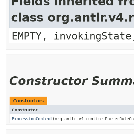
Fields inherited f
class org.antlr.v4
EMPTY, invokingState
Constructor Summ
Constructors
Constructor
ExpressionContext
​(org.antlr.v4.runtime.ParserRuleC