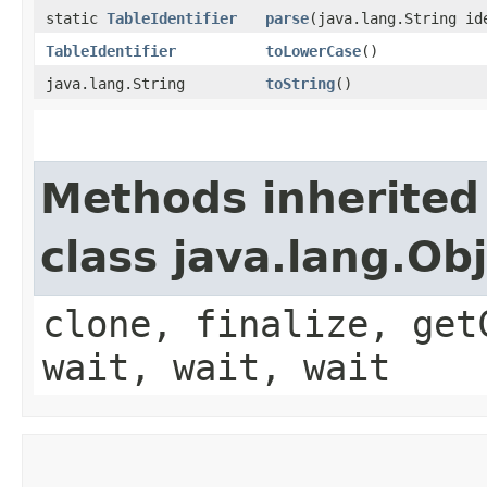
static
TableIdentifier
parse
​(java.lang.String id
TableIdentifier
toLowerCase
()
java.lang.String
toString
()
Methods inherited
class java.lang.Ob
clone, finalize, get
wait, wait, wait