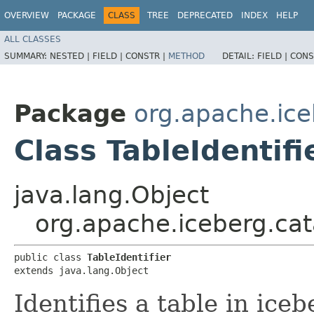
OVERVIEW
PACKAGE
CLASS
TREE
DEPRECATED
INDEX
HELP
ALL CLASSES
SUMMARY:
NESTED |
FIELD |
CONSTR |
METHOD
DETAIL:
FIELD |
CONS
Package
org.apache.ice
Class TableIdentifi
java.lang.Object
org.apache.iceberg.cata
public class 
TableIdentifier
extends java.lang.Object
Identifies a table in iceb