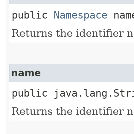
public
Namespace
name
Returns the identifier
name
public java.lang.Str
Returns the identifier 