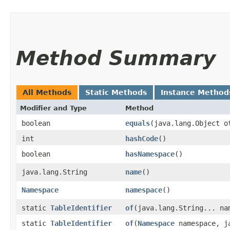
Method Summary
All Methods
Static Methods
Instance Method
Modifier and Type
Method
boolean
equals
​(java.lang.Object o
int
hashCode
()
boolean
hasNamespace
()
java.lang.String
name
()
Namespace
namespace
()
static
TableIdentifier
of
​(java.lang.String... na
static
TableIdentifier
of
​(
Namespace
namespace, ja