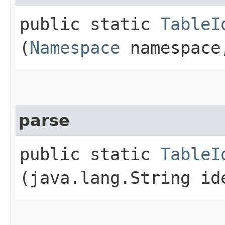
public static
TableI
(
Namespace
namespace,
parse
public static
TableI
(java.lang.String id