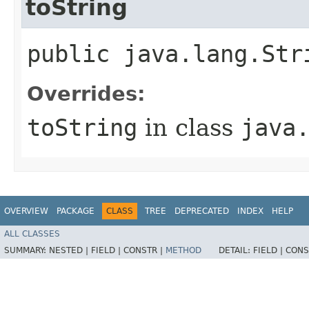
toString
public java.lang.Str
Overrides:
toString
in class
java
OVERVIEW
PACKAGE
CLASS
TREE
DEPRECATED
INDEX
HELP
ALL CLASSES
SUMMARY:
NESTED |
FIELD |
CONSTR |
METHOD
DETAIL:
FIELD |
CONS