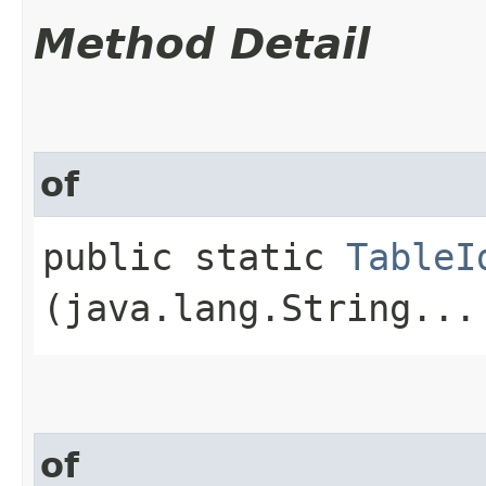
Method Detail
of
public static
TableI
(java.lang.String...
of