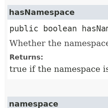
hasNamespace
public boolean hasNa
Whether the namespace
Returns:
true if the namespace i
namespace