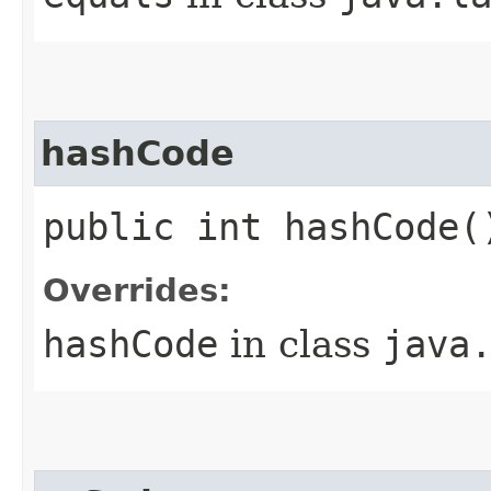
hashCode
public int hashCode(
Overrides:
hashCode
in class
java