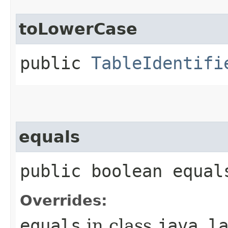
toLowerCase
public
TableIdentifi
equals
public boolean equal
Overrides:
equals
in class
java.l