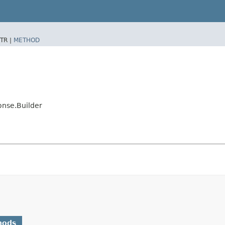
TR |
METHOD
nse.Builder
hods