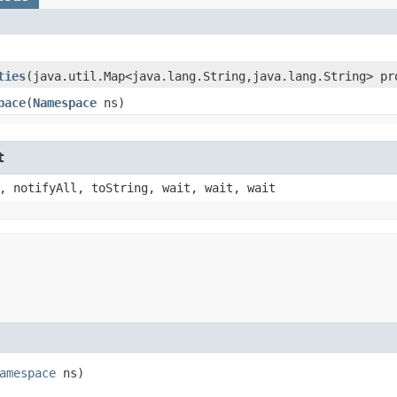
ties
​(java.util.Map<java.lang.String,​java.lang.String> pr
pace
​(
Namespace
ns)
t
, notifyAll, toString, wait, wait, wait
amespace
ns)