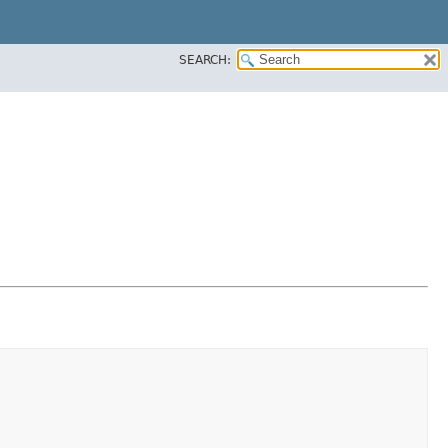
SEARCH: