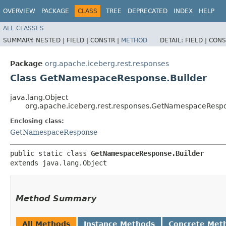
OVERVIEW
PACKAGE
CLASS
TREE
DEPRECATED
INDEX
HELP
ALL CLASSES
SUMMARY:
NESTED |
FIELD |
CONSTR |
METHOD
DETAIL:
FIELD |
CONS
Package
org.apache.iceberg.rest.responses
Class GetNamespaceResponse.Builder
java.lang.Object
org.apache.iceberg.rest.responses.GetNamespaceRespo
Enclosing class:
GetNamespaceResponse
public static class 
GetNamespaceResponse.Builder
extends java.lang.Object
Method Summary
All Methods
Instance Methods
Concrete Met