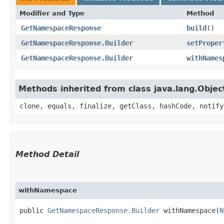
Modifier and Type
Method
GetNamespaceResponse
build
()
GetNamespaceResponse.Builder
setProper
GetNamespaceResponse.Builder
withNames
Methods inherited from class java.lang.Objec
clone, equals, finalize, getClass, hashCode, notify
Method Detail
withNamespace
public
GetNamespaceResponse.Builder
withNamespace​(
N