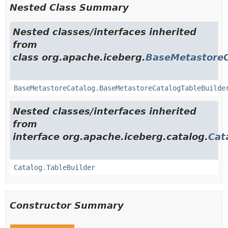
Nested Class Summary
Nested classes/interfaces inherited
from
class org.apache.iceberg.
BaseMetastoreC
BaseMetastoreCatalog.BaseMetastoreCatalogTableBuilde
Nested classes/interfaces inherited
from
interface org.apache.iceberg.catalog.
Cat
Catalog.TableBuilder
Constructor Summary