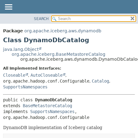
SEARCH
OVERVIEW
SUMMARY:
NESTED
PACKAGE
Package
org.apache.iceberg.aws.dynamodb
FIELD
CLASS
Class DynamoDbCatalog
CONSTR
TREE
java.lang.Object
METHOD
org.apache.iceberg.BaseMetastoreCatalog
DEPRECATED
org.apache.iceberg.aws.dynamodb.DynamoDbCatalo
INDEX
DETAIL:
All Implemented Interfaces:
HELP
FIELD
Closeable
,
AutoCloseable
,
CONSTR
org.apache.hadoop.conf.Configurable
,
Catalog
,
SupportsNamespaces
METHOD
public class 
DynamoDbCatalog
extends 
BaseMetastoreCatalog
implements 
SupportsNamespaces
, 
org.apache.hadoop.conf.Configurable
DynamoDB implementation of Iceberg catalog