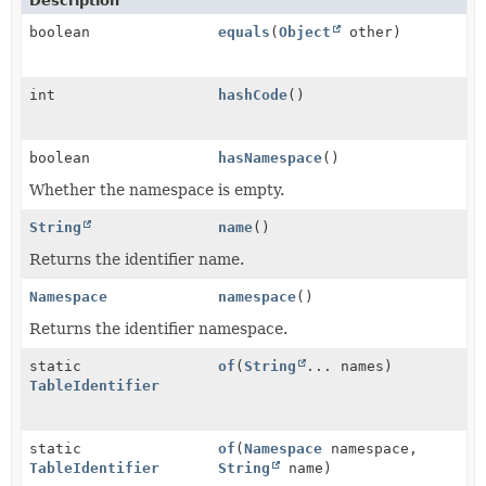
Description
boolean
equals
(
Object
other)
int
hashCode
()
boolean
hasNamespace
()
Whether the namespace is empty.
String
name
()
Returns the identifier name.
Namespace
namespace
()
Returns the identifier namespace.
static
of
(
String
... names)
TableIdentifier
static
of
(
Namespace
namespace,
TableIdentifier
String
name)