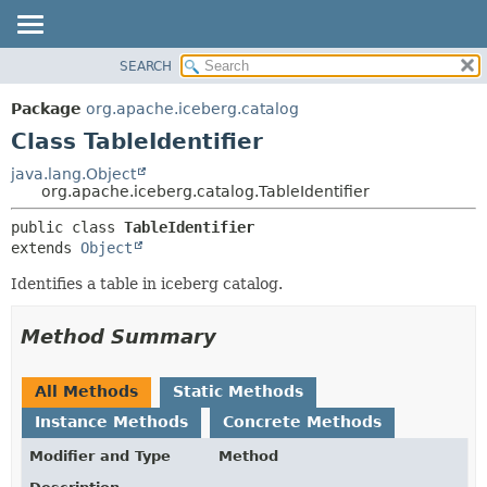
SEARCH
OVERVIEW
SUMMARY:
NESTED
PACKAGE
Package
org.apache.iceberg.catalog
FIELD
CLASS
Class TableIdentifier
CONSTR
TREE
java.lang.Object
METHOD
org.apache.iceberg.catalog.TableIdentifier
DEPRECATED
INDEX
DETAIL:
public class 
TableIdentifier
extends 
Object
HELP
FIELD
CONSTR
Identifies a table in iceberg catalog.
METHOD
Method Summary
All Methods
Static Methods
Instance Methods
Concrete Methods
Modifier and Type
Method