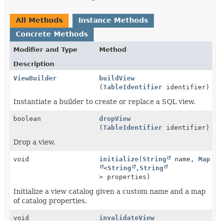
All Methods
Instance Methods
Concrete Methods
Modifier and Type
Method
Description
ViewBuilder
buildView
(
TableIdentifier
identifier)
Instantiate a builder to create or replace a SQL view.
boolean
dropView
(
TableIdentifier
identifier)
Drop a view.
void
initialize
(
String
name,
Map
<
String
,
String
> properties)
Initialize a view catalog given a custom name and a map
of catalog properties.
void
invalidateView