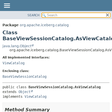
SEARCH
OVERVIEW
SUMMARY:
NESTED
PACKAGE
Package
org.apache.iceberg.catalog
FIELD
CLASS
Class
CONSTR
TREE
BaseViewSessionCatalog.AsViewCatal
METHOD
DEPRECATED
java.lang.Object
org.apache.iceberg.catalog.BaseViewSessionCatalog.As
INDEX
DETAIL:
All Implemented Interfaces:
HELP
FIELD
ViewCatalog
CONSTR
Enclosing class:
METHOD
BaseViewSessionCatalog
public class 
BaseViewSessionCatalog.AsViewCatalog
extends 
Object
implements 
ViewCatalog
Method Summary