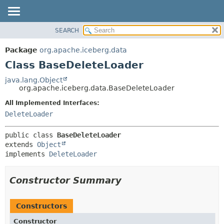
SEARCH
OVERVIEW
SUMMARY:
NESTED
PACKAGE
Package
org.apache.iceberg.data
FIELD
CLASS
Class BaseDeleteLoader
CONSTR
TREE
java.lang.Object
METHOD
org.apache.iceberg.data.BaseDeleteLoader
DEPRECATED
INDEX
All Implemented Interfaces:
DETAIL:
DeleteLoader
HELP
FIELD
CONSTR
public class 
BaseDeleteLoader
METHOD
extends 
Object
implements 
DeleteLoader
Constructor Summary
Constructors
Constructor