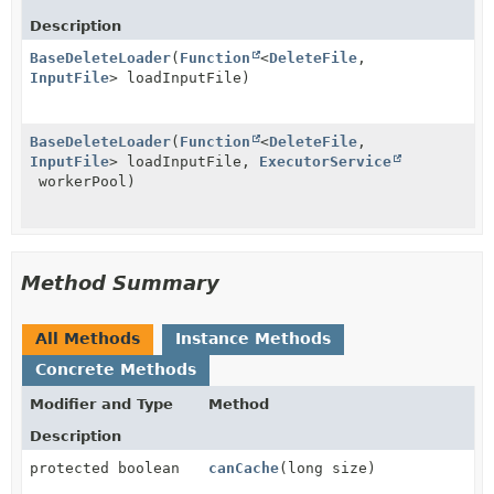
Description
BaseDeleteLoader
(
Function
<
DeleteFile
,
InputFile
> loadInputFile)
BaseDeleteLoader
(
Function
<
DeleteFile
,
InputFile
> loadInputFile,
ExecutorService
workerPool)
Method Summary
All Methods
Instance Methods
Concrete Methods
Modifier and Type
Method
Description
protected boolean
canCache
(long size)