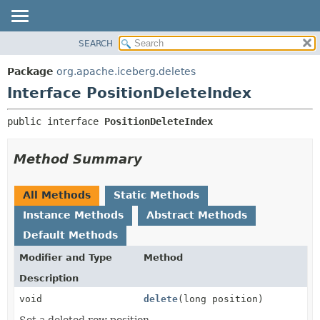
SEARCH
OVERVIEW
SUMMARY:
NESTED
PACKAGE
Package
org.apache.iceberg.deletes
FIELD
CLASS
Interface PositionDeleteIndex
CONSTR
TREE
public interface 
PositionDeleteIndex
METHOD
DEPRECATED
INDEX
DETAIL:
Method Summary
HELP
FIELD
CONSTR
All Methods
Static Methods
METHOD
Instance Methods
Abstract Methods
Default Methods
Modifier and Type
Method
Description
void
delete
(long position)
Set a deleted row position.