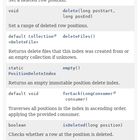
void
delete
(long posStart,
long posEnd)
Set a range of deleted row positions.
default
Collection
deleteFiles
()
<
DeleteFile
>
Returns delete files that this index was created from or
an empty collection if unknown.
static
empty
()
PositionDeleteIndex
Returns an empty immutable position delete index.
default void
forEach
(
LongConsumer
consumer)
Traverses all positions in the index in ascending order,
applying the provided consumer.
boolean
isDeleted
(long position)
Checks whether a row at the position is deleted.