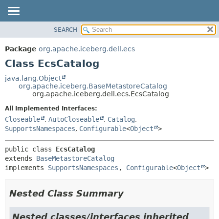
SEARCH
OVERVIEW
SUMMARY:
NESTED
PACKAGE
Package
org.apache.iceberg.dell.ecs
FIELD
CLASS
Class EcsCatalog
CONSTR
TREE
java.lang.Object
METHOD
org.apache.iceberg.BaseMetastoreCatalog
DEPRECATED
org.apache.iceberg.dell.ecs.EcsCatalog
INDEX
DETAIL:
All Implemented Interfaces:
HELP
FIELD
Closeable
,
AutoCloseable
,
Catalog
,
CONSTR
SupportsNamespaces
,
Configurable
<
Object
>
METHOD
public class 
EcsCatalog
extends 
BaseMetastoreCatalog
implements 
SupportsNamespaces
, 
Configurable
<
Object
>
Nested Class Summary
Nested classes/interfaces inherited