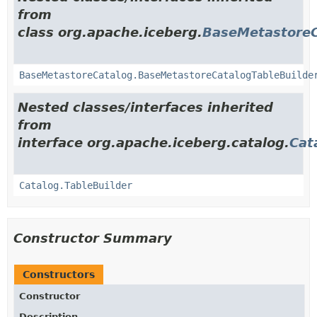
from
class org.apache.iceberg.
BaseMetastoreC
BaseMetastoreCatalog.BaseMetastoreCatalogTableBuilde
Nested classes/interfaces inherited
from
interface org.apache.iceberg.catalog.
Cat
Catalog.TableBuilder
Constructor Summary
Constructors
Constructor
Description