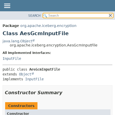
SEARCH
OVERVIEW
SUMMARY:
NESTED
PACKAGE
Package
org.apache.iceberg.encryption
FIELD
CLASS
Class AesGcmInputFile
CONSTR
TREE
java.lang.Object
METHOD
org.apache.iceberg.encryption.AesGcmInputFile
DEPRECATED
INDEX
All Implemented Interfaces:
DETAIL:
InputFile
HELP
FIELD
CONSTR
public class 
AesGcmInputFile
METHOD
extends 
Object
implements 
InputFile
Constructor Summary
Constructors
Constructor