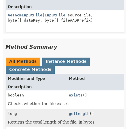
Description
AesGcmInputFile
(
InputFile
sourceFile,
byte[] dataKey, byte[] fileAADPrefix)
Method Summary
All Methods
Instance Methods
Concrete Methods
Modifier and Type
Method
Description
boolean
exists
()
Checks whether the file exists.
long
getLength
()
Returns the total length of the file, in bytes