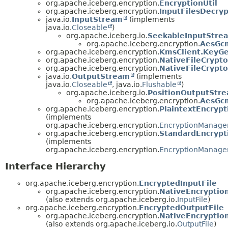
org.apache.iceberg.encryption.
EncryptionUtil
org.apache.iceberg.encryption.
InputFilesDecryp
java.io.
InputStream
(implements
java.io.
Closeable
)
org.apache.iceberg.io.
SeekableInputStre
org.apache.iceberg.encryption.
AesGc
org.apache.iceberg.encryption.
KmsClient.KeyGe
org.apache.iceberg.encryption.
NativeFileCrypt
org.apache.iceberg.encryption.
NativeFileCrypt
java.io.
OutputStream
(implements
java.io.
Closeable
, java.io.
Flushable
)
org.apache.iceberg.io.
PositionOutputStr
org.apache.iceberg.encryption.
AesGc
org.apache.iceberg.encryption.
PlaintextEncryp
(implements
org.apache.iceberg.encryption.
EncryptionManage
org.apache.iceberg.encryption.
StandardEncryp
(implements
org.apache.iceberg.encryption.
EncryptionManage
Interface Hierarchy
org.apache.iceberg.encryption.
EncryptedInputFile
org.apache.iceberg.encryption.
NativeEncryption
(also extends org.apache.iceberg.io.
InputFile
)
org.apache.iceberg.encryption.
EncryptedOutputFile
org.apache.iceberg.encryption.
NativeEncryptio
(also extends org.apache.iceberg.io.
OutputFile
)