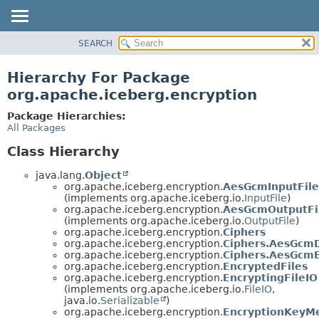
SEARCH
OVERVIEW
PACKAGE
Hierarchy For Package
CLASS
org.apache.iceberg.encryption
TREE
Package Hierarchies:
DEPRECATED
All Packages
INDEX
Class Hierarchy
HELP
java.lang.
Object
org.apache.iceberg.encryption.
AesGcmInputFile
(implements org.apache.iceberg.io.
InputFile
)
org.apache.iceberg.encryption.
AesGcmOutputFi
(implements org.apache.iceberg.io.
OutputFile
)
org.apache.iceberg.encryption.
Ciphers
org.apache.iceberg.encryption.
Ciphers.AesGcm
org.apache.iceberg.encryption.
Ciphers.AesGcmE
org.apache.iceberg.encryption.
EncryptedFiles
org.apache.iceberg.encryption.
EncryptingFileIO
(implements org.apache.iceberg.io.
FileIO
,
java.io.
Serializable
)
org.apache.iceberg.encryption.
EncryptionKeyM