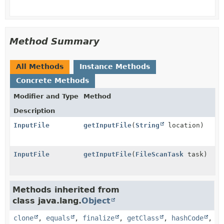
Method Summary
All Methods
Instance Methods
Concrete Methods
Modifier and Type
Method
Description
InputFile
getInputFile
(
String
location)
InputFile
getInputFile
(
FileScanTask
task)
Methods inherited from
class java.lang.
Object
clone
,
equals
,
finalize
,
getClass
,
hashCode
,