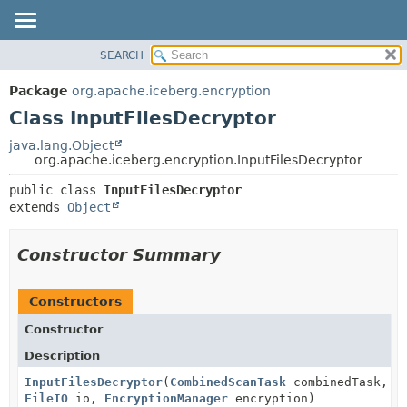
SEARCH
OVERVIEW
SUMMARY:
NESTED
PACKAGE
Package
org.apache.iceberg.encryption
FIELD
CLASS
Class InputFilesDecryptor
CONSTR
TREE
java.lang.Object
METHOD
org.apache.iceberg.encryption.InputFilesDecryptor
DEPRECATED
INDEX
DETAIL:
public class 
InputFilesDecryptor
extends 
Object
HELP
FIELD
CONSTR
Constructor Summary
METHOD
Constructors
Constructor
Description
InputFilesDecryptor
(
CombinedScanTask
combinedTask,
FileIO
io,
EncryptionManager
encryption)