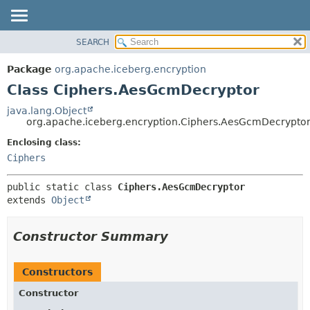
SEARCH
OVERVIEW
SUMMARY:
NESTED
PACKAGE
Package
org.apache.iceberg.encryption
FIELD
CLASS
Class Ciphers.AesGcmDecryptor
CONSTR
TREE
java.lang.Object
METHOD
org.apache.iceberg.encryption.Ciphers.AesGcmDecrypto
DEPRECATED
INDEX
Enclosing class:
DETAIL:
Ciphers
HELP
FIELD
CONSTR
public static class 
Ciphers.AesGcmDecryptor
METHOD
extends 
Object
Constructor Summary
Constructors
Constructor