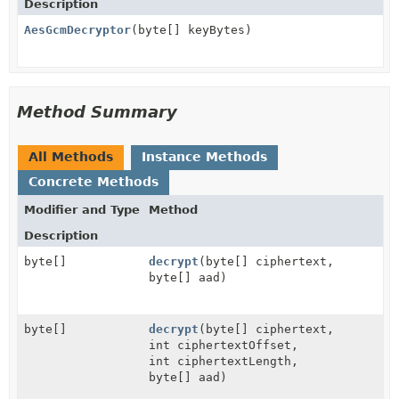
Description
AesGcmDecryptor
(byte[] keyBytes)
Method Summary
All Methods
Instance Methods
Concrete Methods
Modifier and Type
Method
Description
byte[]
decrypt
(byte[] ciphertext,
byte[] aad)
byte[]
decrypt
(byte[] ciphertext,
int ciphertextOffset,
int ciphertextLength,
byte[] aad)