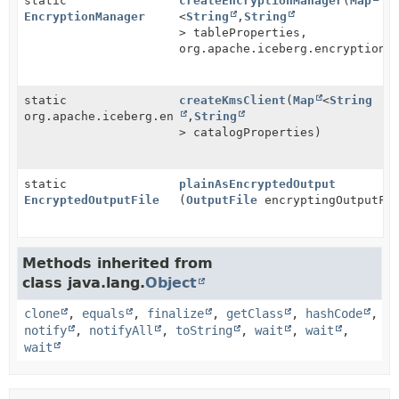
static
createEncryptionManager
(
Map
EncryptionManager
<
String
,
String
> tableProperties,
org.apache.iceberg.encryption.
static
createKmsClient
(
Map
<
String
org.apache.iceberg.encryption.KeyManagementClient
,
String
> catalogProperties)
static
plainAsEncryptedOutput
EncryptedOutputFile
(
OutputFile
encryptingOutputFi
Methods inherited from
class java.lang.
Object
clone
,
equals
,
finalize
,
getClass
,
hashCode
,
notify
,
notifyAll
,
toString
,
wait
,
wait
,
wait