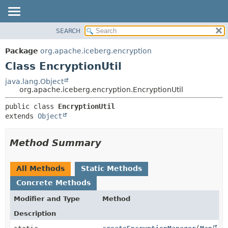
SEARCH
OVERVIEW
SUMMARY:
NESTED
PACKAGE
Package
org.apache.iceberg.encryption
FIELD
CLASS
Class EncryptionUtil
CONSTR
TREE
java.lang.Object
METHOD
org.apache.iceberg.encryption.EncryptionUtil
DEPRECATED
INDEX
DETAIL:
public class 
EncryptionUtil
extends 
Object
HELP
FIELD
CONSTR
Method Summary
METHOD
All Methods
Static Methods
Concrete Methods
Modifier and Type
Method
Description