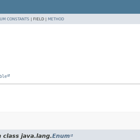
UM CONSTANTS
|
FIELD |
METHOD
ble
 class java.lang.
Enum