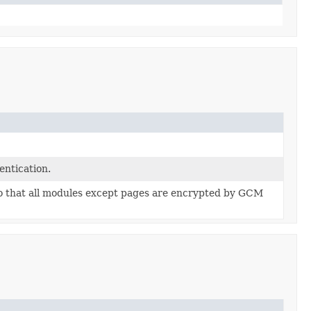
ntication.
so that all modules except pages are encrypted by GCM