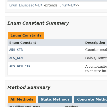
Enum.EnumDesc
<
E
extends
Enum
<
E
>>
Enum Constant Summary
Enum Constants
Enum Constant
Description
AES_CTR
Counter mode
AES_GCM
Galois/Count
AES_GCM_CTR
A combinatio
to ensure int
Method Summary
All Methods
Static Methods
Concrete Meth
Modifier and Type
Method