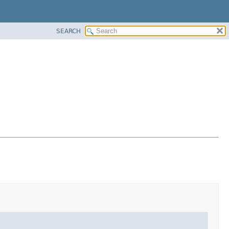
SEARCH