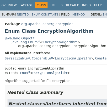
OVERVIEW
PACKAGE
CLASS
TREE
DEPRECATED
INDEX
HELP
SUMMARY:
NESTED
|
ENUM CONSTANTS
|
FIELD |
METHOD
DETAIL:
EN
Package
org.apache.iceberg.encryption
Enum Class EncryptionAlgorithm
java.lang.Object
java.lang.Enum
<
EncryptionAlgorithm
>
org.apache.iceberg.encryption.EncryptionAlgorithm
All Implemented Interfaces:
Serializable
,
Comparable
<
EncryptionAlgorithm
>
,
Consta
public enum 
EncryptionAlgorithm
extends 
Enum
<
EncryptionAlgorithm
>
Algorithm supported for file encryption.
Nested Class Summary
Nested classes/interfaces inherited from