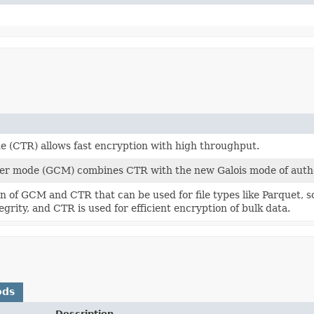
 (CTR) allows fast encryption with high throughput.
er mode (GCM) combines CTR with the new Galois mode of authe
n of GCM and CTR that can be used for file types like Parquet, 
egrity, and CTR is used for efficient encryption of bulk data.
ods
Description