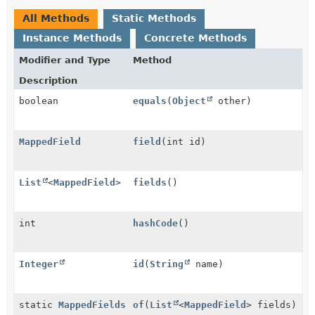
All Methods
Static Methods
Instance Methods
Concrete Methods
Modifier and Type
Method
Description
boolean
equals
(
Object
other)
MappedField
field
(int id)
List
<
MappedField
>
fields
()
int
hashCode
()
Integer
id
(
String
name)
static
MappedFields
of
(
List
<
MappedField
> fields)