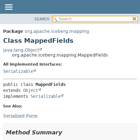
SEARCH
OVERVIEW
SUMMARY:
NESTED
PACKAGE
Package
org.apache.iceberg.mapping
FIELD
CLASS
Class MappedFields
CONSTR
TREE
java.lang.Object
METHOD
org.apache.iceberg.mapping.MappedFields
DEPRECATED
INDEX
All Implemented Interfaces:
DETAIL:
Serializable
HELP
FIELD
CONSTR
public class 
MappedFields
METHOD
extends 
Object
implements 
Serializable
See Also:
Serialized Form
Method Summary