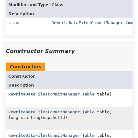
Modifier and Type
Class
Description
class
RewriteDataFilesCommitManager.Commi
Constructor Summary
Constructors
Constructor
Description
RewriteDataFilesCommitManager
(
Table
table)
RewriteDataFilesCommitManager
(
Table
table,
long startingSnapshotId)
RewriteDataFilesCommitManager
(
Table
table,