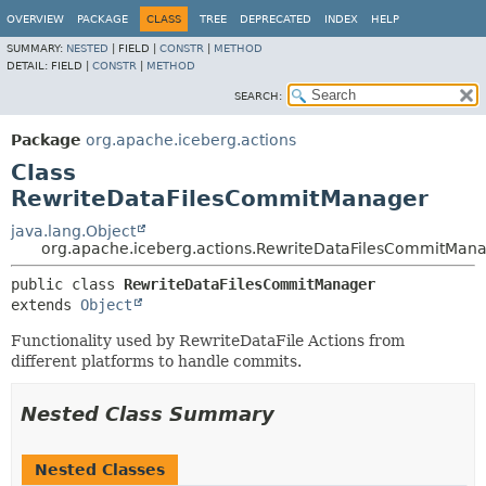
OVERVIEW
PACKAGE
CLASS
TREE
DEPRECATED
INDEX
HELP
SUMMARY:
NESTED
|
FIELD |
CONSTR
|
METHOD
DETAIL:
FIELD |
CONSTR
|
METHOD
SEARCH:
Package
org.apache.iceberg.actions
Class
RewriteDataFilesCommitManager
java.lang.Object
org.apache.iceberg.actions.RewriteDataFilesCommitMan
public class 
RewriteDataFilesCommitManager
extends 
Object
Functionality used by RewriteDataFile Actions from
different platforms to handle commits.
Nested Class Summary
Nested Classes