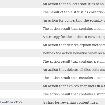
An action that collects statistics of an
The result of table statistics collection
An action for converting the equality de
The action result that contains a sum
A strategy for the action to convert eq
An action that deletes orphan metadata,
Defines the action behavior when loca
The action result that contains a sum
An action that deletes all files referen
The action result that contains a sum
An action that expires snapshots in a t
The action result that contains a sum
tentFile
<F>>
A class for rewriting content files.