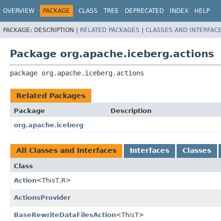
OVERVIEW
PACKAGE
CLASS
TREE
DEPRECATED
INDEX
HELP
PACKAGE:
DESCRIPTION |
RELATED PACKAGES
|
CLASSES AND INTERFAC
Package org.apache.iceberg.actions
package 
org.apache.iceberg.actions
Related Packages
Package
Description
org.apache.iceberg
All Classes and Interfaces
Interfaces
Classes
Class
Action
<ThisT,
R>
ActionsProvider
BaseRewriteDataFilesAction
<ThisT>