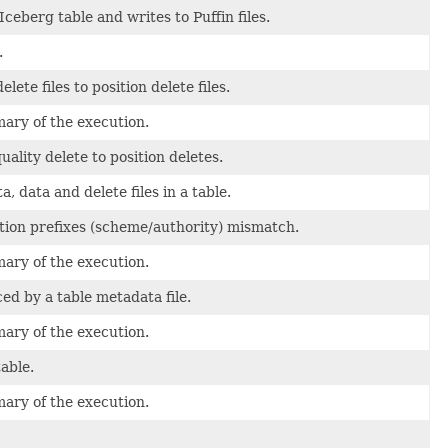
 Iceberg table and writes to Puffin files.
.
lete files to position delete files.
mary of the execution.
uality delete to position deletes.
 data and delete files in a table.
tion prefixes (scheme/authority) mismatch.
mary of the execution.
ced by a table metadata file.
mary of the execution.
able.
mary of the execution.