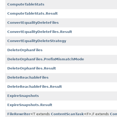
ComputeTableStats
ComputeTableStats.Result
ConvertEqualityDeleteFiles
ConvertEqualityDeleteFiles.Result
ConvertEqualityDeleteStrategy
DeleteOrphanFiles
DeleteOrphanFiles.PrefixMismatchMode
DeleteOrphanFiles.Result
DeleteReachableFiles
DeleteReachableFiles.Result
ExpireSnapshots
ExpireSnapshots.Result
FileRewriter
<T extends
ContentScanTask
<F>,
F extends
Con