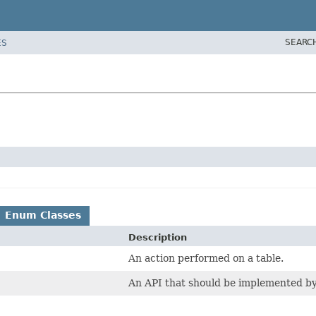
SEARC
ES
Enum Classes
Description
An action performed on a table.
An API that should be implemented by 