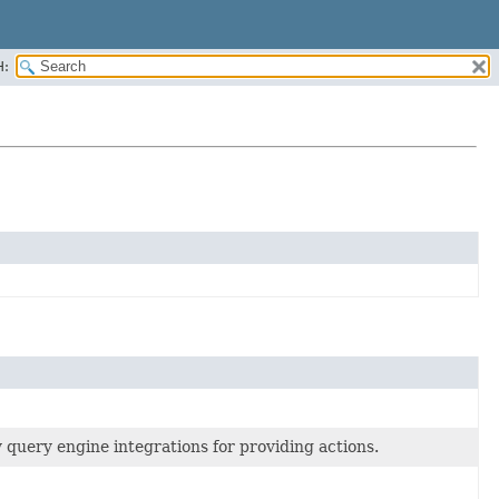
H:
query engine integrations for providing actions.